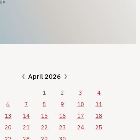
ion
April 2026
1
2
3
4
6
7
8
9
10
11
13
14
15
16
17
18
20
21
22
23
24
25
27
28
29
30