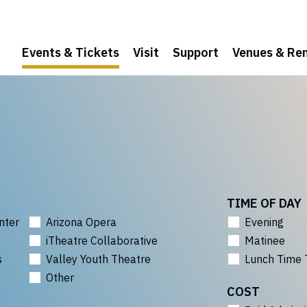
Events & Tickets
Visit
Support
Venues & Ren
TIME OF DAY
nter
Arizona Opera
Evening
iTheatre Collaborative
Matinee
s
Valley Youth Theatre
Lunch Time 
Other
COST