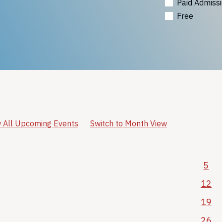
Paid Admiss
Free
 All Upcoming Events
Switch to Month View
5
12
19
26