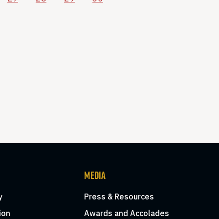
MEDIA
y
Press & Resources
ion
Awards and Accolades