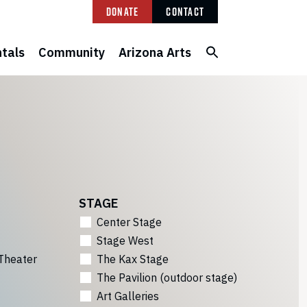
Donate
Contact
tals
Community
Arizona Arts
STAGE
Center Stage
Stage West
Theater
The Kax Stage
The Pavilion (outdoor stage)
Art Galleries