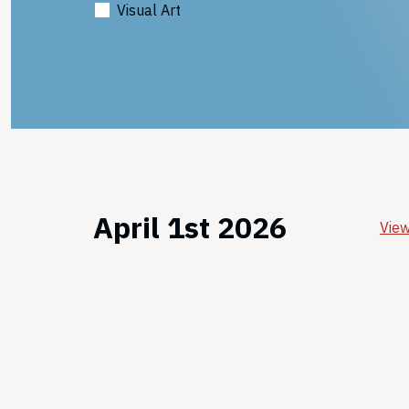
Visual Art
April 1st 2026
View