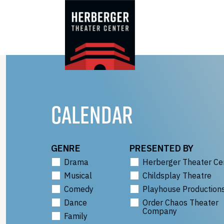
Skip
to
content
CALENDAR
GENRE
PRESENTED BY
Drama
Herberger Theater Ce
Musical
Childsplay Theatre
Comedy
Playhouse Production
Dance
Order Chaos Theater
Company
Family