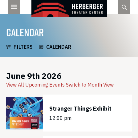
Skip
to
content
CALENDAR
FILTERS
CALENDAR
June 9th 2026
View All Upcoming Events
Switch to Month View
Stranger Things Exhibit
12:00 pm