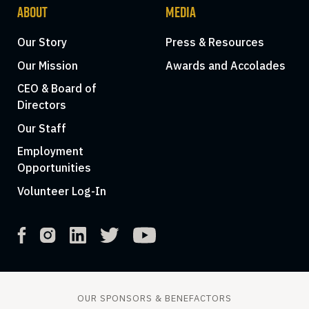
ABOUT
MEDIA
Our Story
Press & Resources
Our Mission
Awards and Accolades
CEO & Board of
Directors
Our Staff
Employment
Opportunities
Volunteer Log-In
OUR SPONSORS & BENEFACTORS