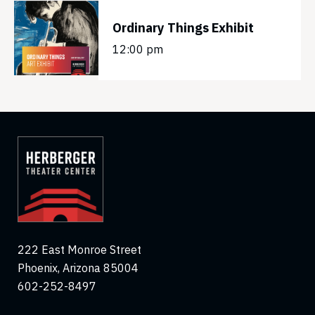
Ordinary Things Exhibit
12:00 pm
222 East Monroe Street
Phoenix, Arizona 85004
602-252-8497