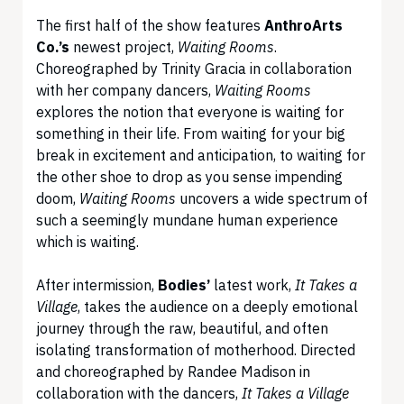
The first half of the show features
AnthroArts
Co.’s
newest project,
Waiting Rooms
.
Choreographed by Trinity Gracia in collaboration
with her company dancers,
Waiting Rooms
explores the notion that everyone is waiting for
something in their life. From waiting for your big
break in excitement and anticipation, to waiting for
the other shoe to drop as you sense impending
doom,
Waiting Rooms
uncovers a wide spectrum of
such a seemingly mundane human experience
which is waiting.
After intermission,
Bodies’
latest work,
It Takes a
Village
, takes the audience on a deeply emotional
journey through the raw, beautiful, and often
isolating transformation of motherhood. Directed
and choreographed by Randee Madison in
collaboration with the dancers,
It Takes a Village