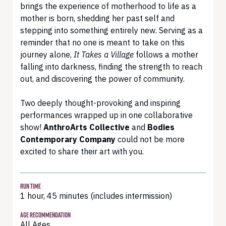
brings the experience of motherhood to life as a
mother is born, shedding her past self and
stepping into something entirely new. Serving as a
reminder that no one is meant to take on this
journey alone,
It Takes a Village
follows a mother
falling into darkness, finding the strength to reach
out, and discovering the power of community.
Two deeply thought-provoking and inspiring
performances wrapped up in one collaborative
show!
AnthroArts Collective
and
Bodies
Contemporary Company
could not be more
excited to share their art with you.
RUN TIME
1 hour, 45 minutes (includes intermission)
AGE RECOMMENDATION
All Ages