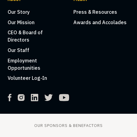
Our Story
Press & Resources
Our Mission
Awards and Accolades
CEO & Board of
Directors
Our Staff
Employment
Opportunities
Volunteer Log-In
OUR SPONSORS & BENEFACTORS