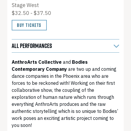
Stage West
$32.50 - $37.50
BUY TICKETS
ALL PERFORMANCES
AnthroArts Collective
and
Bodies
Contemporary Company
are two up and coming
dance companies in the Phoenix area who are
forces to be reckoned with! Working on their first
collaborative show, the coupling of the
exploration of human nature which runs through
everything AnthroArts produces and the raw
authentic storytelling which is so unique to Bodies’
work poses an exciting artistic project coming to
you soon!