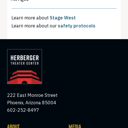
Learn more about
Stage West
Learn more about our
safety protocols
222 East Monroe Street
Phoenix, Arizona 85004
602-252-8497
ABOUT
MEDIA