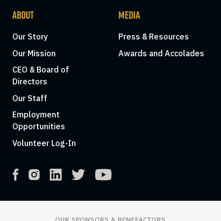
ABOUT
MEDIA
Our Story
Press & Resources
Our Mission
Awards and Accolades
CEO & Board of
Directors
Our Staff
Employment
Opportunities
Volunteer Log-In
OUR SPONSORS & BENEFACTORS