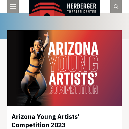
Skip
to
content
Arizona Young Artists’
Competition 2023