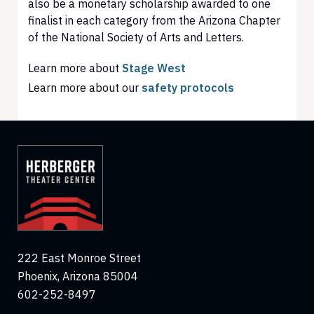
also be a monetary scholarship awarded to one
finalist in each category from the Arizona Chapter
of the National Society of Arts and Letters.
Learn more about
Stage West
Learn more about our
safety protocols
222 East Monroe Street
Phoenix, Arizona 85004
602-252-8497