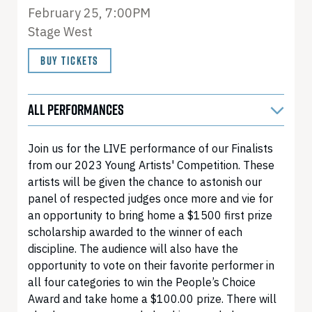
February 25, 7:00PM
Stage West
BUY TICKETS
ALL PERFORMANCES
Join us for the LIVE performance of our Finalists
from our 2023 Young Artists' Competition. These
artists will be given the chance to astonish our
panel of respected judges once more and vie for
an opportunity to bring home a $1500 first prize
scholarship awarded to the winner of each
discipline. The audience will also have the
opportunity to vote on their favorite performer in
all four categories to win the People’s Choice
Award and take home a $100.00 prize. There will