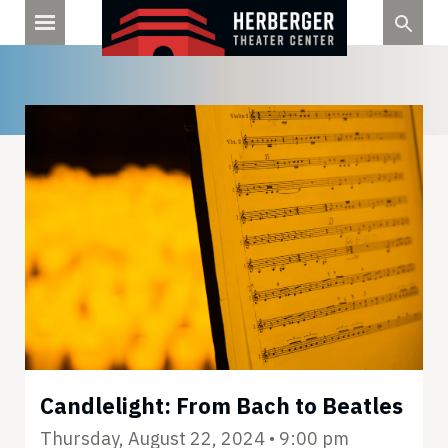
Skip
to
content
Candlelight: From Bach to Beatles
Thursday, August 22, 2024 • 9:00 pm