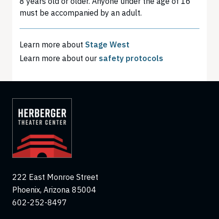
8 years old or older. Anyone under the age of 16
must be accompanied by an adult.
Learn more about
Stage West
Learn more about our
safety protocols
222 East Monroe Street
Phoenix, Arizona 85004
602-252-8497