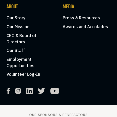
ABOUT
MEDIA
Our Story
Press & Resources
Our Mission
Awards and Accolades
CEO & Board of
Directors
Our Staff
Employment
Opportunities
Volunteer Log-In
OUR SPONSORS & BENEFACTORS