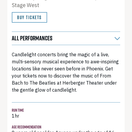
Stage West
BUY TICKETS
ALL PERFORMANCES
Candlelight concerts bring the magic of a live,
multi-sensory musical experience to awe-inspiring
locations like never seen before in Phoenix. Get
your tickets now to discover the music of From
Bach to The Beatles at Herberger Theater under
the gentle glow of candlelight.
RUN TIME
1hr
AGE RECOMMENDATION