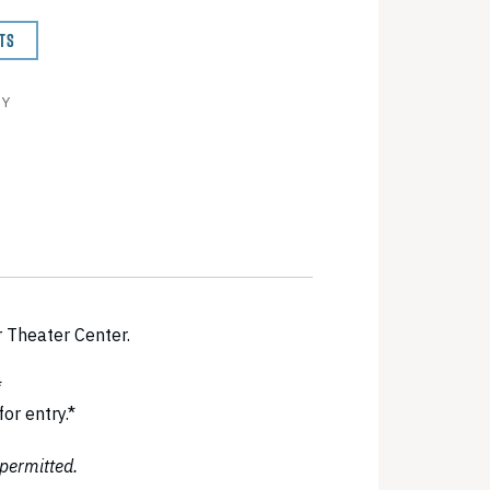
TS
BY
r Theater Center.
*
r entry.*
 permitted.