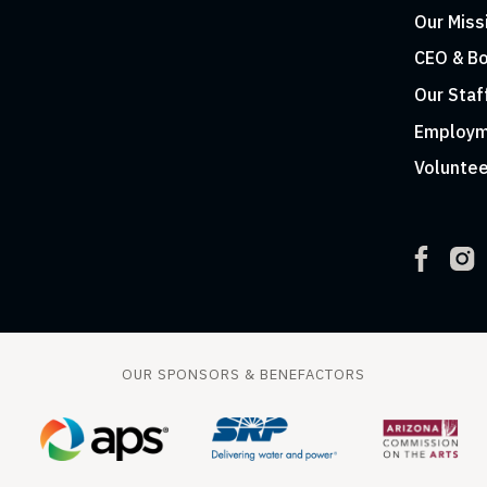
Our Miss
CEO & Bo
Our Staf
Employm
Voluntee
OUR SPONSORS & BENEFACTORS