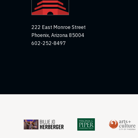
222 East Monroe Street
Phoenix, Arizona 85004
602-252-8497