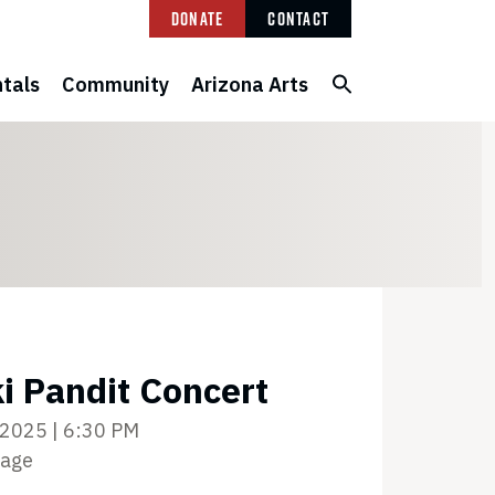
Donate
Contact
tals
Community
Arizona Arts
i Pandit Concert
 2025 | 6:30 PM
tage