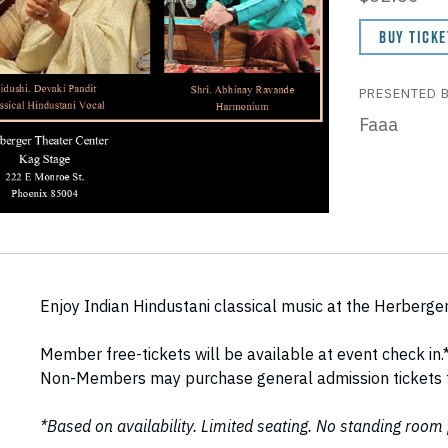
BUY TICKE
PRESENTED 
Faaa
Enjoy Indian Hindustani classical music at the Herberge
Member free-tickets will be available at event check in.
Non-Members may purchase general admission tickets fo
*Based on availability. Limited seating. No standing room