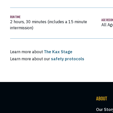
RUN TIME
AGE RECO
2 hours, 30 minutes (includes a 15 minute
All Ag
intermission)
Learn more about
The Kax Stage
Learn more about our
safety protocols
ABOUT
Our Stor