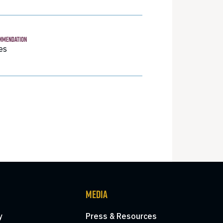
MMENDATION
es
MEDIA
y
Press & Resources