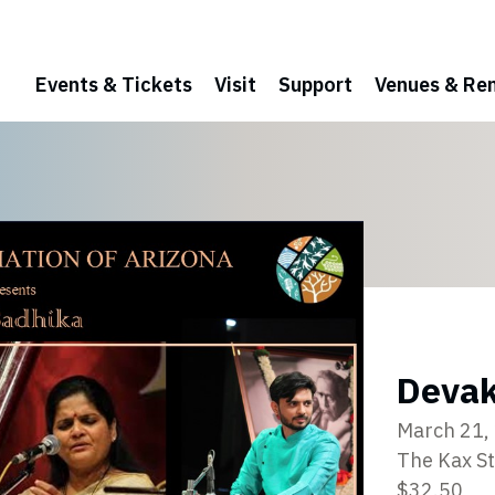
Events & Tickets
Visit
Support
Venues & Ren
Devak
March 21,
The Kax S
$32.50