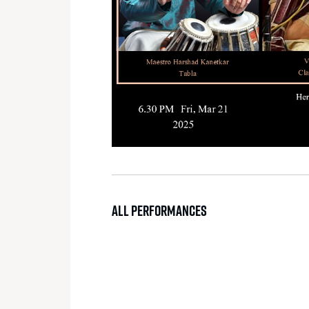
ALL PERFORMANCES