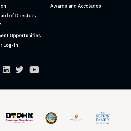
ion
Awards and Accolades
ard of Directors
f
ent Opportunities
r Log-In