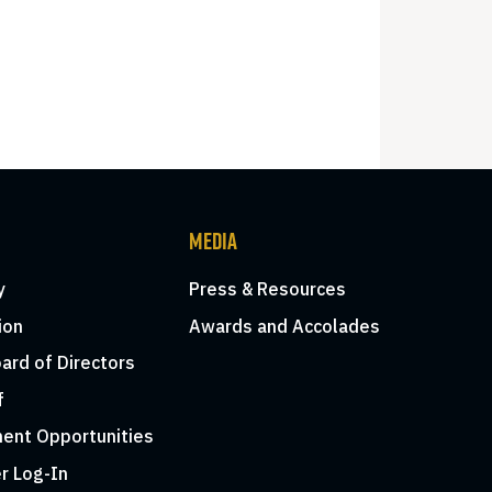
MEDIA
y
Press & Resources
ion
Awards and Accolades
ard of Directors
f
ent Opportunities
r Log-In