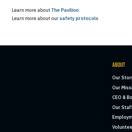
Learn more about
The Pavilion
Learn more about our
safety protocols
ABOUT
Our Stor
Our Miss
CEO & Bo
Our Staf
Employm
Voluntee