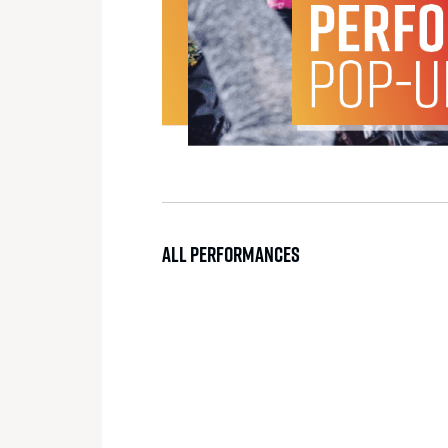
ALL PERFORMANCES