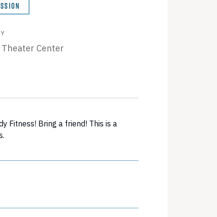
ISSION
BY
 Theater Center
Fitness! Bring a friend! This is a
s.