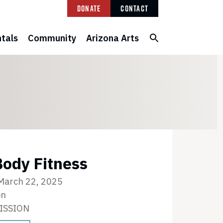
Donate
Contact
tals
Community
Arizona Arts
ody Fitness
 March 22, 2025
on
ISSION