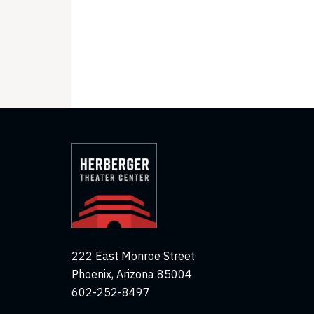
222 East Monroe Street
Phoenix, Arizona 85004
602-252-8497