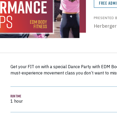
FREE ADM
PRESENTED 
Herberger
Get your FIT on with a special Dance Party with EDM Body 
must-experience movement class you don’t want to mis
RUN TIME
1 hour