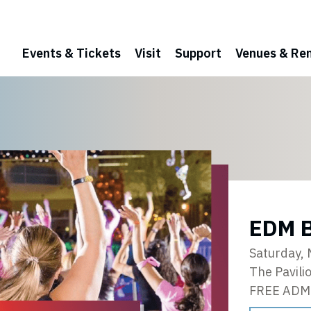
Events & Tickets
Visit
Support
Venues & Ren
EDM B
Saturday,
The Pavili
FREE ADM