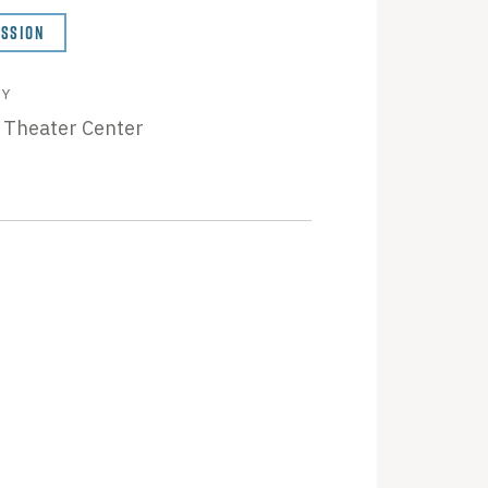
ISSION
BY
 Theater Center