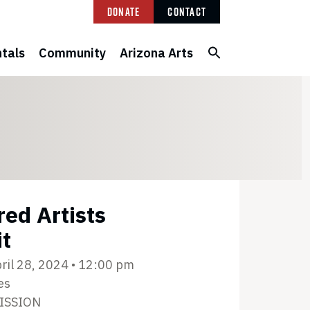
Donate
Contact
tals
Community
Arizona Arts
red Artists
it
ril 28, 2024 • 12:00 pm
es
ISSION