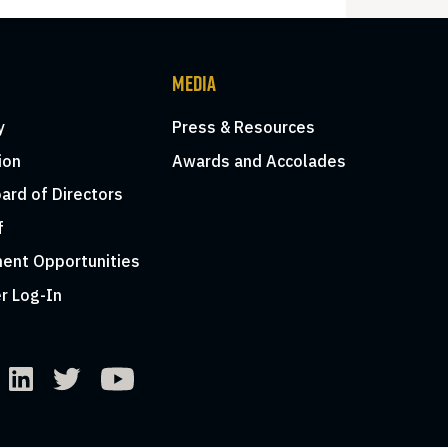
MEDIA
y
Press & Resources
ion
Awards and Accolades
ard of Directors
f
ent Opportunities
r Log-In