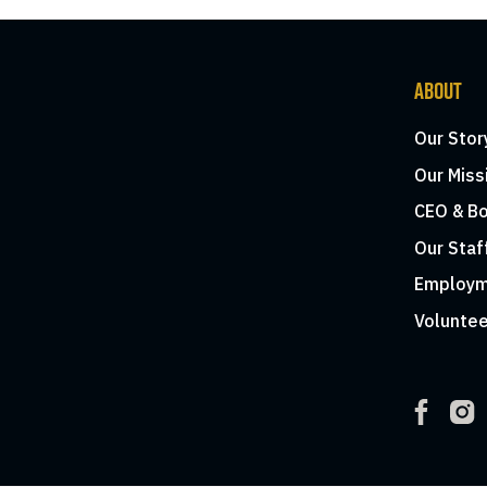
ABOUT
Our Stor
Our Miss
CEO & Bo
Our Staf
Employm
Voluntee