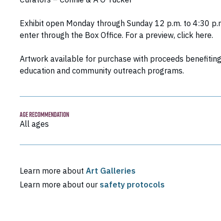
Exhibit open Monday through Sunday 12 p.m. to 4:30 p.
enter through the Box Office. For a preview,
click here
.
Artwork available for purchase with proceeds benefitin
education and community outreach programs.
AGE RECOMMENDATION
All ages
Learn more about
Art Galleries
Learn more about our
safety protocols