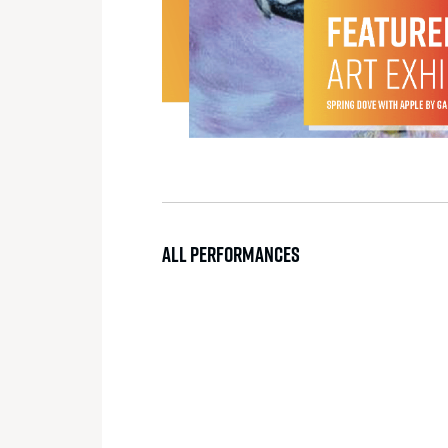
ALL PERFORMANCES