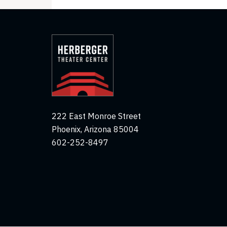
222 East Monroe Street
Phoenix, Arizona 85004
602-252-8497