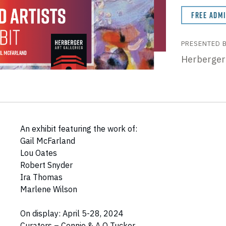
FREE ADM
PRESENTED 
Herberger
An exhibit featuring the work of:
Gail McFarland
Lou Oates
Robert Snyder
Ira Thomas
Marlene Wilson
On display: April 5-28, 2024
Curators – Connie & A O Tucker