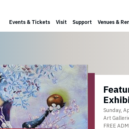
Events & Tickets
Visit
Support
Venues & Ren
Featu
Exhib
Sunday, Ap
Art Galleri
FREE ADM