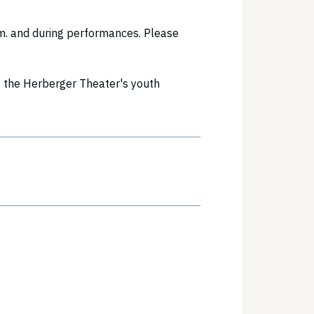
m. and during performances. Please
g the Herberger Theater's youth