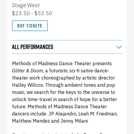
Stage West
$23.50 - $53.50
BUY TICKETS
ALL PERFORMANCES
Methods of Madness Dance Theater presents
Glitter & Doom
, a futuristic sci-fi satire dance-
theater work choreographed by artistic director
Halley Willcox. Through ambient tones and pop
music, we search for the keys to the universe to
unlock time-travel in search of hope for a better
future. Methods of Madness Dance Theater
dancers include: JP Alejandro, Leah M. Friedman,
Matthew Mendez and Jenny Milani.