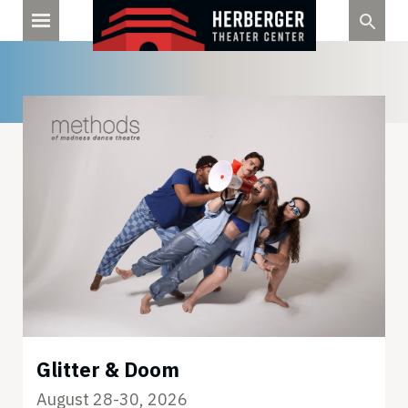
Skip
to
content
Glitter & Doom
August 28-30, 2026