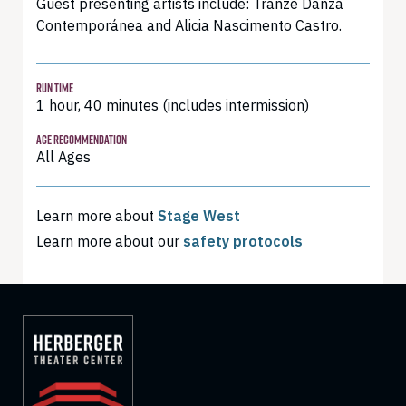
Guest presenting artists include: Tranze Danza
Contemporánea and Alicia Nascimento Castro.
RUN TIME
1 hour, 40 minutes (includes intermission)
AGE RECOMMENDATION
All Ages
Learn more about
Stage West
Learn more about our
safety protocols