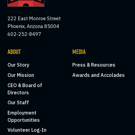
222 East Monroe Street
Phoenix, Arizona 85004
602-252-8497
ABOUT
MEDIA
Our Story
Press & Resources
Our Mission
Awards and Accolades
CEO & Board of
Directors
Our Staff
Employment
Opportunities
Volunteer Log-In