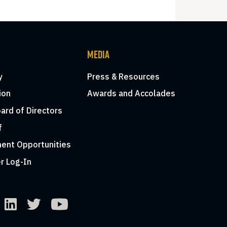
MEDIA
y
Press & Resources
ion
Awards and Accolades
ard of Directors
f
ent Opportunities
r Log-In