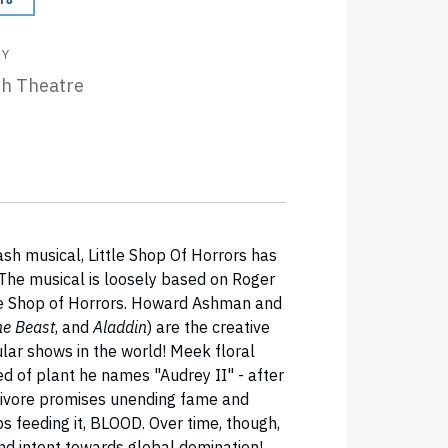
BY
th Theatre
sh musical, Little Shop Of Horrors has
 The musical is loosely based on Roger
e Shop of Horrors. Howard Ashman and
he Beast
, and
Aladdin
) are the creative
ar shows in the world! Meek floral
 of plant he names "Audrey II" - after
nivore promises unending fame and
s feeding it, BLOOD. Over time, though,
and intent towards global domination!