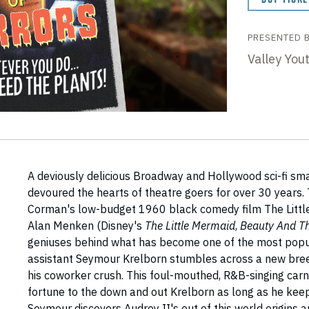
PRESENTED 
Valley You
A deviously delicious Broadway and Hollywood sci-fi sma
devoured the hearts of theatre goers for over 30 years.
Corman's low-budget 1960 black comedy film The Littl
Alan Menken (Disney's
The Little Mermaid
,
Beauty And T
geniuses behind what has become one of the most popul
assistant Seymour Krelborn stumbles across a new breed
his coworker crush. This foul-mouthed, R&B-singing car
fortune to the down and out Krelborn as long as he keep
Seymour discovers Audrey II's out of this world origins 