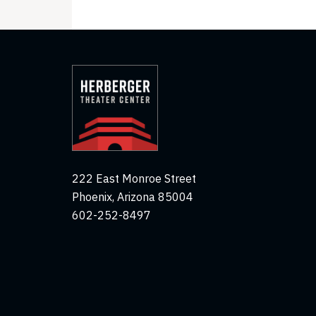
222 East Monroe Street
Phoenix, Arizona 85004
602-252-8497