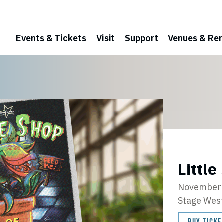
Events & Tickets
Visit
Support
Venues & Ren
Little
November 
Stage Wes
BUY TICKE