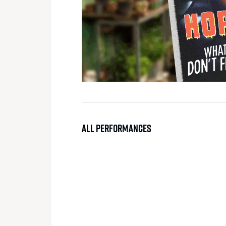
ALL PERFORMANCES