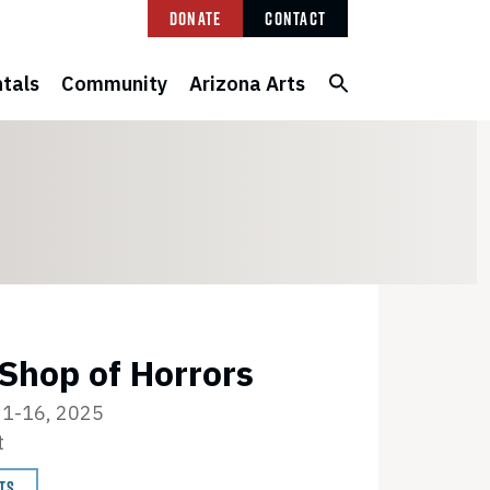
Donate
Contact
tals
Community
Arizona Arts
 Shop of Horrors
1-16, 2025
t
TS