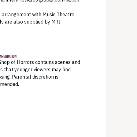
 arrangement with Music Theatre
ls are also supplied by MTI.
MMENDATION
 Shop of Horrors contains scenes and
s that younger viewers may find
ssing. Parental discretion is
mended.