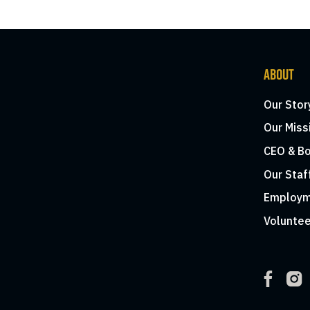
ABOUT
Our Stor
Our Miss
CEO & Bo
Our Staf
Employm
Voluntee