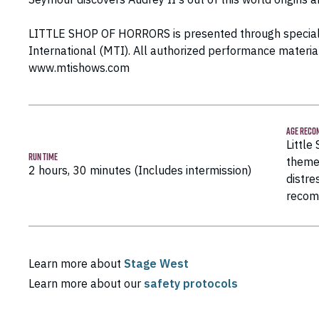
LITTLE SHOP OF HORRORS is presented through special
International (MTI). All authorized performance materia
www.mtishows.com
AGE RECO
Little
RUN TIME
theme
2 hours, 30 minutes (Includes intermission)
distre
recom
Learn more about
Stage West
Learn more about our
safety protocols