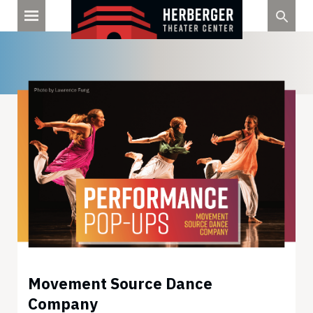
Skip
to
content
Movement Source Dance
Company