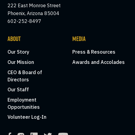
222 East Monroe Street
Phoenix, Arizona 85004
602-252-8497
ABOUT
MEDIA
Our Story
Press & Resources
Our Mission
Awards and Accolades
CEO & Board of
Directors
Our Staff
Employment
Opportunities
Volunteer Log-In