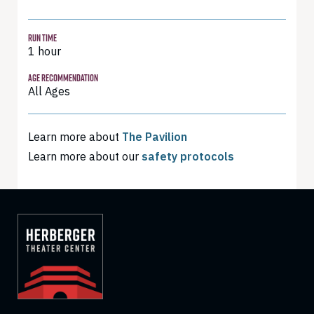
RUN TIME
1 hour
AGE RECOMMENDATION
All Ages
Learn more about
The Pavilion
Learn more about our
safety protocols