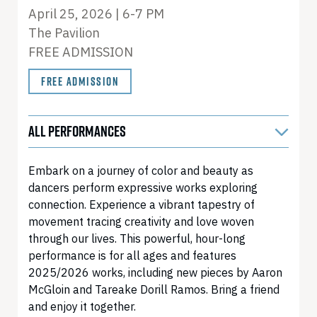
April 25, 2026 | 6-7 PM
The Pavilion
FREE ADMISSION
FREE ADMISSION
ALL PERFORMANCES
Embark on a journey of color and beauty as
dancers perform expressive works exploring
connection. Experience a vibrant tapestry of
movement tracing creativity and love woven
through our lives. This powerful, hour-long
performance is for all ages and features
2025/2026 works, including new pieces by Aaron
McGloin and Tareake Dorill Ramos. Bring a friend
and enjoy it together.