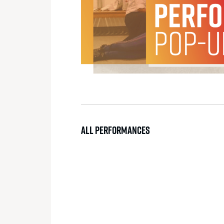
ALL PERFORMANCES