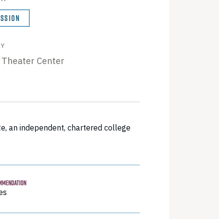
ISSION
BY
 Theater Center
e, an independent, chartered college
MMENDATION
es