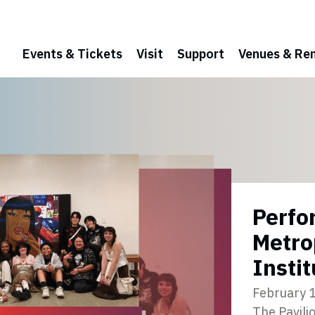
Events & Tickets
Visit
Support
Venues & Ren
Perfo
Metro
Instit
February 
The Pavili