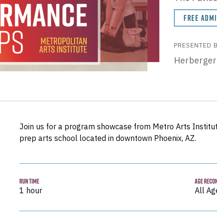
FREE ADM
PRESENTED 
Herberger
Join us for a program showcase from Metro Arts Institut
prep arts school located in downtown Phoenix, AZ.
RUN TIME
AGE RECO
1 hour
All Ag