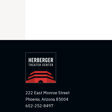
222 East Monroe Street
Phoenix, Arizona 85004
602-252-8497