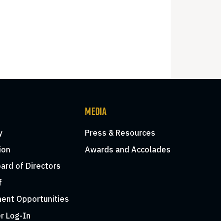
MEDIA
y
Press & Resources
ion
Awards and Accolades
ard of Directors
f
ent Opportunities
r Log-In