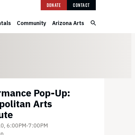
Donate
Contact
tals
Community
Arizona Arts
rmance Pop-Up:
politan Arts
ute
10, 6:00PM-7:00PM
on