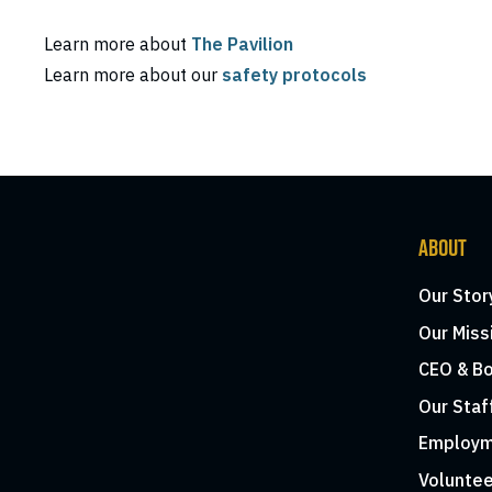
Learn more about
The Pavilion
Learn more about our
safety protocols
ABOUT
Our Stor
Our Miss
CEO & Bo
Our Staf
Employm
Voluntee