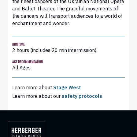
the finest dancers of the Ukrainian National Opera
and Ballet Theater. The graceful movements of
the dancers will transport audiences to a world of
enchantment and wonder.
RUN TIME
2 hours (includes 20 min intermission)
AGE RECOMMENDATION
All Ages
Learn more about
Stage West
Learn more about our
safety protocols