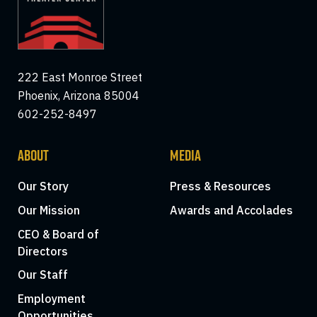
222 East Monroe Street
Phoenix, Arizona 85004
602-252-8497
ABOUT
MEDIA
Our Story
Press & Resources
Our Mission
Awards and Accolades
CEO & Board of
Directors
Our Staff
Employment
Opportunities