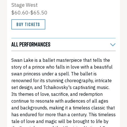
Stage West
$60.60-$65.50
BUY TICKETS
ALL PERFORMANCES
Swan Lake is a ballet masterpiece that tells the
story of a prince who falls in love with a beautiful
swan princess under a spell. The ballet is
renowned for its stunning choreography, intricate
set design, and Tchaikovsky's captivating music.
Its themes of love, sacrifice, and redemption
continue to resonate with audiences of all ages
and backgrounds, making it a timeless classic that
has endured for more than a century. This timeless
tale of love and magic will be brought to life by