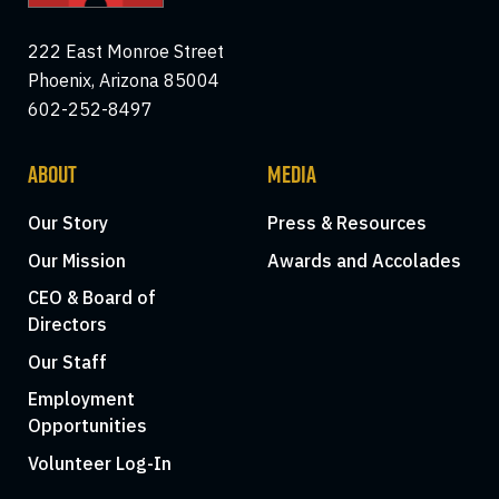
222 East Monroe Street
Phoenix, Arizona 85004
602-252-8497
ABOUT
MEDIA
Our Story
Press & Resources
Our Mission
Awards and Accolades
CEO & Board of
Directors
Our Staff
Employment
Opportunities
Volunteer Log-In