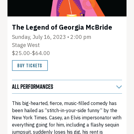
The Legend of Georgia McBride
Sunday, July 16, 2023 • 2:00 pm
Stage West
$25.00-$64.00
BUY TICKETS
ALL PERFORMANCES
This big-hearted, fierce, music-filled comedy has
been hailed as “stitch-in-your-side funny” by the
New York Times. Casey, an Elvis impersonator with
everything going for him, including a flashy sequin
jumpsuit, suddenly loses his gig, his rent is