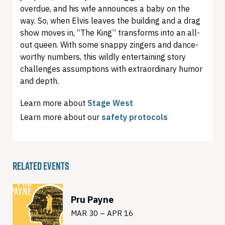
overdue, and his wife announces a baby on the
way. So, when Elvis leaves the building and a drag
show moves in, “The King” transforms into an all-
out queen. With some snappy zingers and dance-
worthy numbers, this wildly entertaining story
challenges assumptions with extraordinary humor
and depth.
Learn more about
Stage West
Learn more about our
safety protocols
RELATED EVENTS
Pru Payne
MAR 30 – APR 16