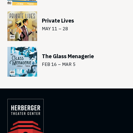
Private Lives
MAY 11 – 28
The Glass Menagerie
FEB 16 – MAR 5