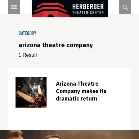
Skip
to
content
Category
arizona theatre company
1 Result
Arizona Theatre
Company makes its
dramatic return