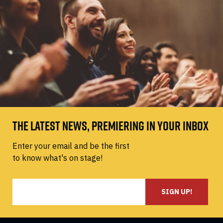
THE LATEST NEWS, PREMIERING IN YOUR INBOX
Enter your email and be the first
to know what's on stage!
SIGN UP!