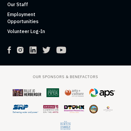
Our Staff
Employment
Opportunities
Volunteer Log-In
OUR SPONSORS & BENEFACTORS