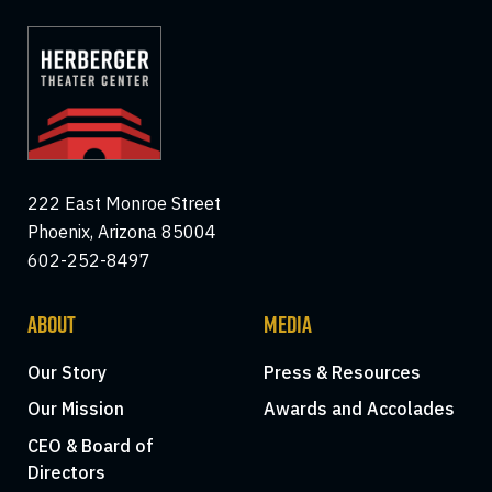
222 East Monroe Street
Phoenix, Arizona 85004
602-252-8497
ABOUT
MEDIA
Our Story
Press & Resources
Our Mission
Awards and Accolades
CEO & Board of
Directors