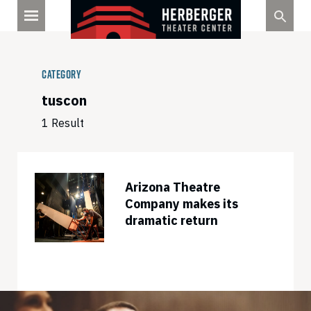
Skip
to
content
Category
tuscon
1 Result
Arizona Theatre
Company makes its
dramatic return