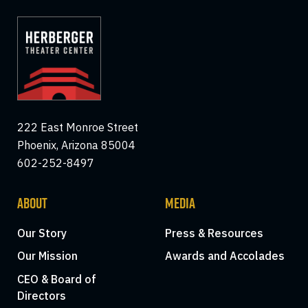
222 East Monroe Street
Phoenix, Arizona 85004
602-252-8497
ABOUT
MEDIA
Our Story
Press & Resources
Our Mission
Awards and Accolades
CEO & Board of
Directors