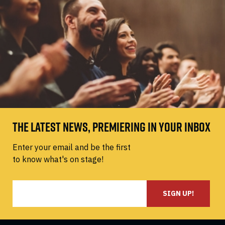
THE LATEST NEWS, PREMIERING IN YOUR INBOX
Enter your email and be the first
to know what's on stage!
SIGN UP!