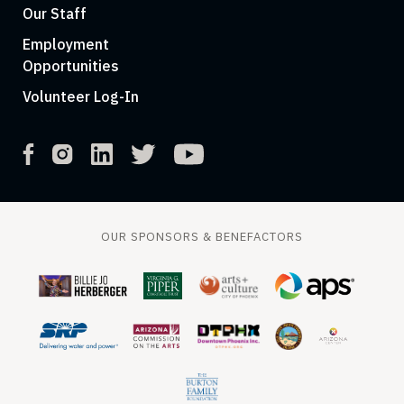
Our Staff
Employment
Opportunities
Volunteer Log-In
OUR SPONSORS & BENEFACTORS