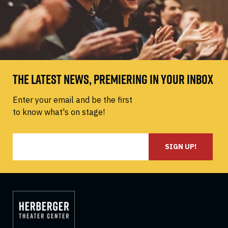
THE LATEST NEWS, PREMIERING IN YOUR INBOX
Enter your email and be the first
to know what's on stage!
SIGN UP!