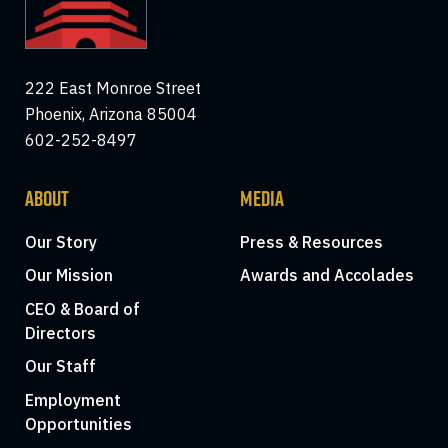
222 East Monroe Street
Phoenix, Arizona 85004
602-252-8497
ABOUT
MEDIA
Our Story
Press & Resources
Our Mission
Awards and Accolades
CEO & Board of
Directors
Our Staff
Employment
Opportunities