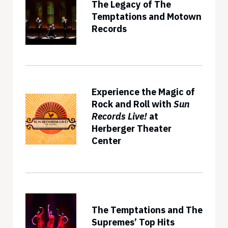
The Legacy of The
Temptations and Motown
Records
Experience the Magic of
Rock and Roll with
Sun
Records Live!
at
Herberger Theater
Center
The Temptations and The
Supremes’ Top Hits