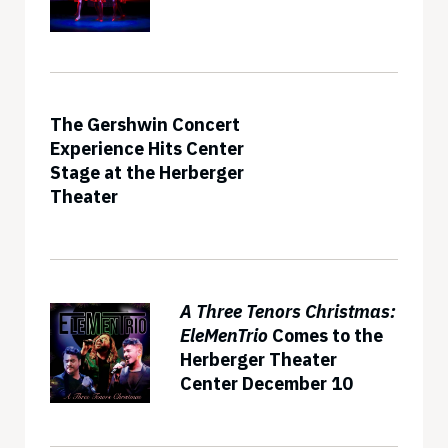
The Gershwin Concert
Experience Hits Center
Stage at the Herberger
Theater
A Three Tenors Christmas:
EleMenTrio
Comes to the
Herberger Theater
Center December 10