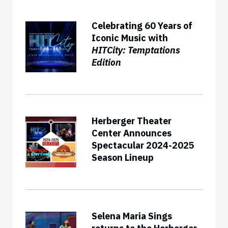
Celebrating 60 Years of
Iconic Music with
HITCity: Temptations
Edition
Herberger Theater
Center Announces
Spectacular 2024-2025
Season Lineup
Selena Maria Sings