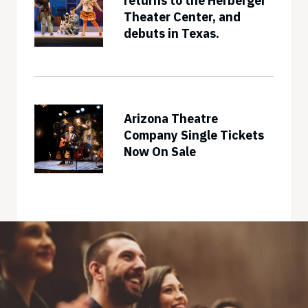
returns to the Herberger
Theater Center, and
debuts in Texas.
Arizona Theatre
Company Single Tickets
Now On Sale