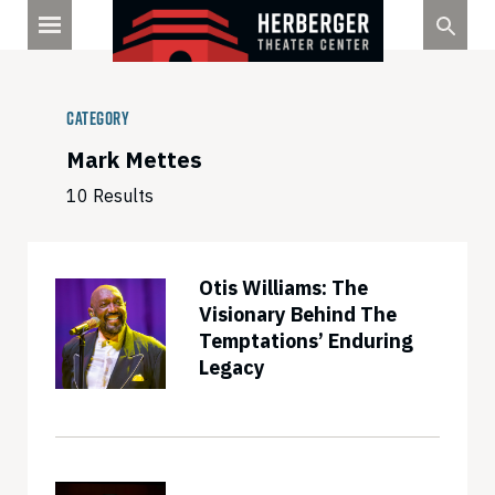
Skip
to
content
Category
Mark Mettes
10 Results
Otis Williams: The
Visionary Behind The
Temptations’ Enduring
Legacy