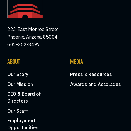
222 East Monroe Street
Phoenix, Arizona 85004
602-252-8497
ABOUT
MEDIA
Our Story
Press & Resources
Our Mission
Awards and Accolades
CEO & Board of
Directors
Our Staff
Employment
Opportunities