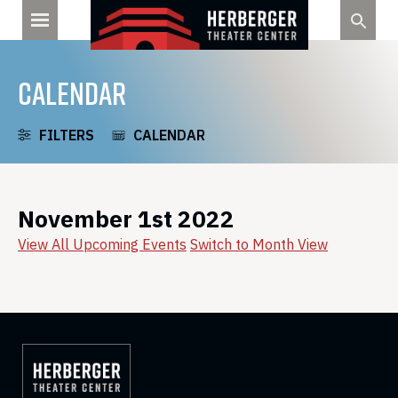
Skip
to
content
CALENDAR
FILTERS
CALENDAR
November 1st 2022
View All Upcoming Events
Switch to Month View