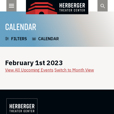
Skip
to
content
CALENDAR
FILTERS
CALENDAR
February 1st 2023
View All Upcoming Events
Switch to Month View