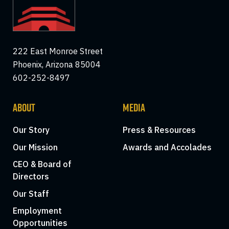
222 East Monroe Street
Phoenix, Arizona 85004
602-252-8497
ABOUT
MEDIA
Our Story
Press & Resources
Our Mission
Awards and Accolades
CEO & Board of
Directors
Our Staff
Employment
Opportunities