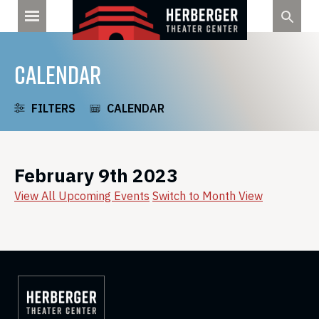
Skip
to
content
CALENDAR
FILTERS
CALENDAR
February 9th 2023
View All Upcoming Events
Switch to Month View