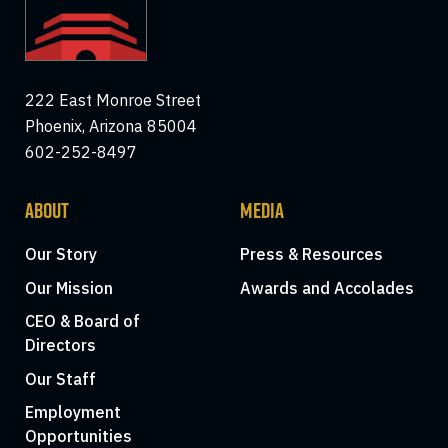
222 East Monroe Street
Phoenix, Arizona 85004
602-252-8497
ABOUT
MEDIA
Our Story
Press & Resources
Our Mission
Awards and Accolades
CEO & Board of
Directors
Our Staff
Employment
Opportunities