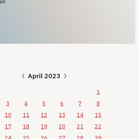
ion
April 2023
1
3
4
5
6
7
8
10
11
12
13
14
15
17
18
19
20
21
22
24
25
26
27
28
29