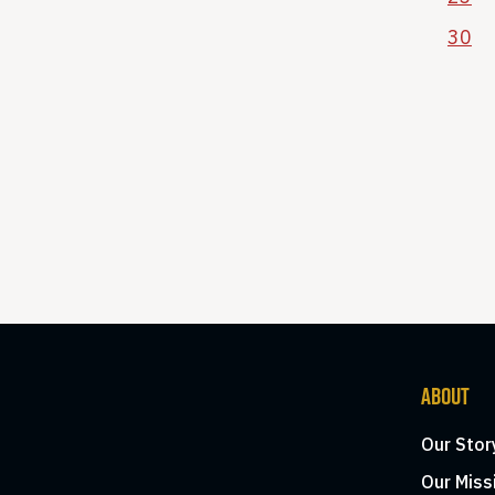
30
ABOUT
Our Stor
Our Miss