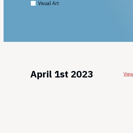
Visual Art
April 1st 2023
View