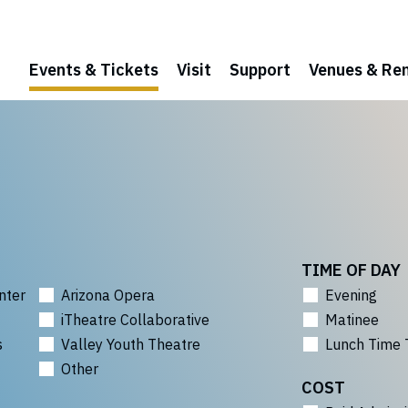
Events & Tickets
Visit
Support
Venues & Ren
TIME OF DAY
nter
Arizona Opera
Evening
iTheatre Collaborative
Matinee
s
Valley Youth Theatre
Lunch Time 
Other
COST