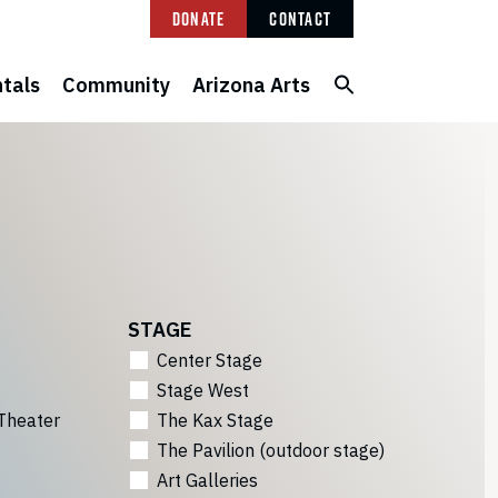
Donate
Contact
tals
Community
Arizona Arts
STAGE
Center Stage
Stage West
Theater
The Kax Stage
The Pavilion (outdoor stage)
Art Galleries