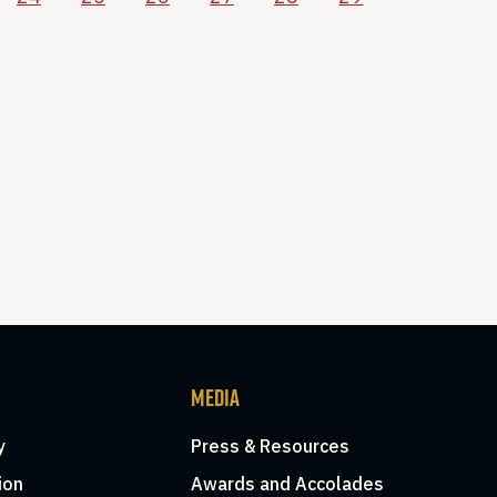
MEDIA
y
Press & Resources
ion
Awards and Accolades