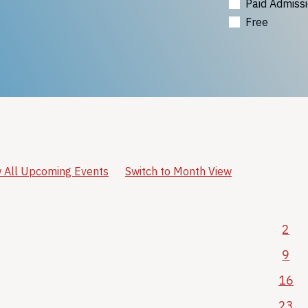
Paid Admiss
Free
 All Upcoming Events
Switch to Month View
2
9
16
23