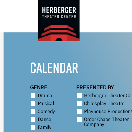
Skip
to
content
CALENDAR
GENRE
PRESENTED BY
Drama
Herberger Theater Ce
Musical
Childsplay Theatre
Comedy
Playhouse Production
Dance
Order Chaos Theater
Company
Family