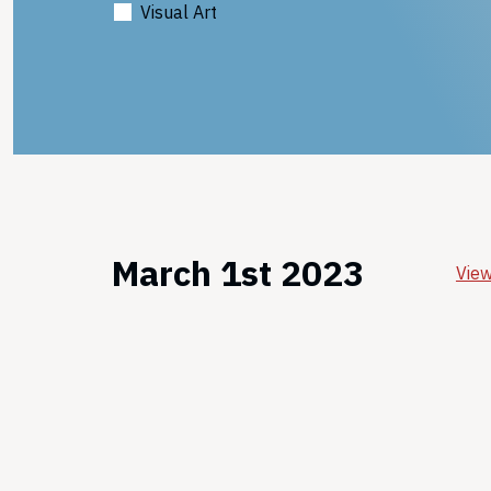
Visual Art
March 1st 2023
View