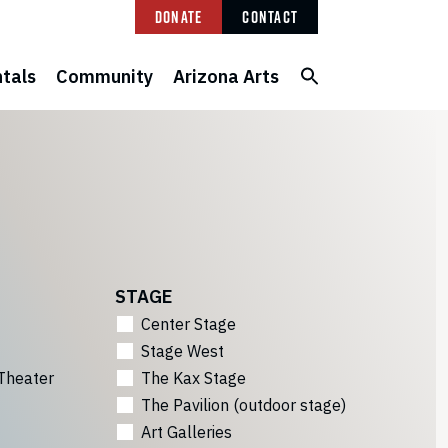
Donate
Contact
tals
Community
Arizona Arts
STAGE
Center Stage
Stage West
Theater
The Kax Stage
The Pavilion (outdoor stage)
Art Galleries