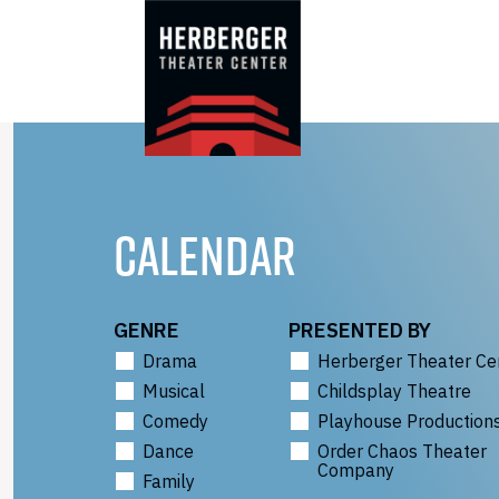
Skip
to
content
CALENDAR
GENRE
PRESENTED BY
Drama
Herberger Theater Ce
Musical
Childsplay Theatre
Comedy
Playhouse Production
Dance
Order Chaos Theater
Company
Family