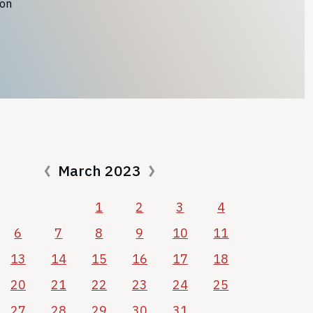
ion
March 2023
1
2
3
4
6
7
8
9
10
11
13
14
15
16
17
18
20
21
22
23
24
25
27
28
29
30
31