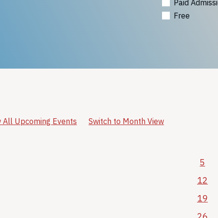
Paid Admiss
Free
 All Upcoming Events
Switch to Month View
5
12
19
26