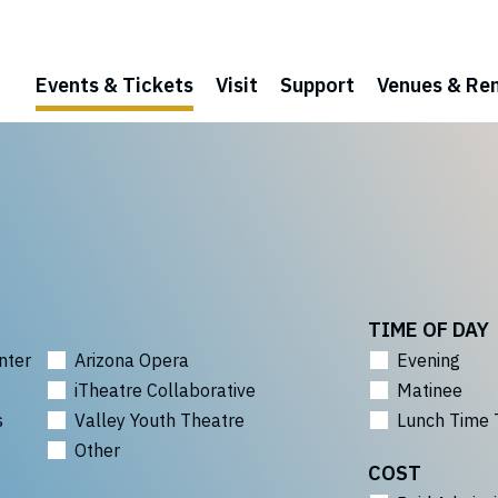
Events & Tickets
Visit
Support
Venues & Ren
TIME OF DAY
nter
Arizona Opera
Evening
iTheatre Collaborative
Matinee
s
Valley Youth Theatre
Lunch Time 
Other
COST