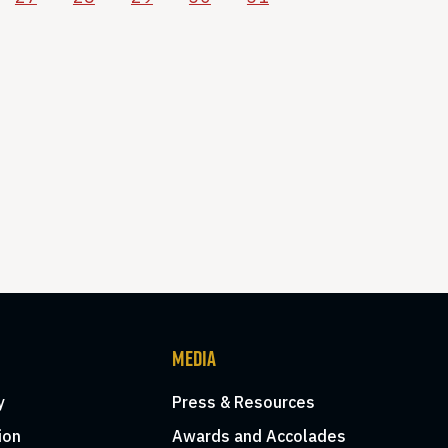
MEDIA
y
Press & Resources
ion
Awards and Accolades