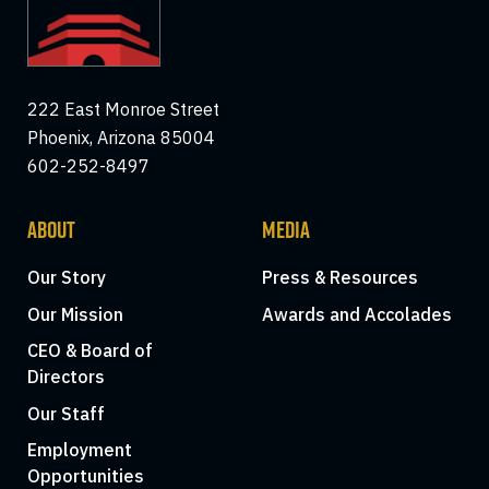
222 East Monroe Street
Phoenix, Arizona 85004
602-252-8497
ABOUT
MEDIA
Our Story
Press & Resources
Our Mission
Awards and Accolades
CEO & Board of
Directors
Our Staff
Employment
Opportunities