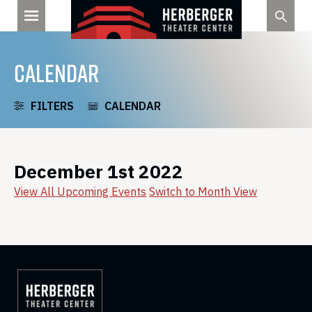
Skip
to
content
CALENDAR
FILTERS
CALENDAR
December 1st 2022
View All Upcoming Events
Switch to Month View