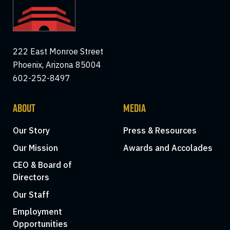
222 East Monroe Street
Phoenix, Arizona 85004
602-252-8497
ABOUT
MEDIA
Our Story
Press & Resources
Our Mission
Awards and Accolades
CEO & Board of
Directors
Our Staff
Employment
Opportunities