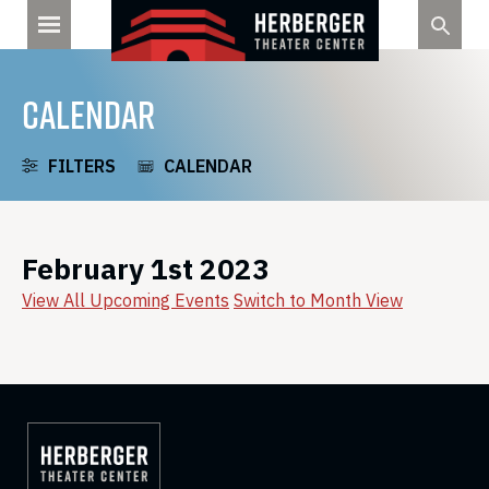
Skip
to
content
CALENDAR
FILTERS
CALENDAR
February 1st 2023
View All Upcoming Events
Switch to Month View