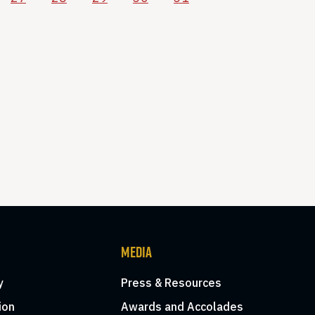
MEDIA
y
Press & Resources
ion
Awards and Accolades