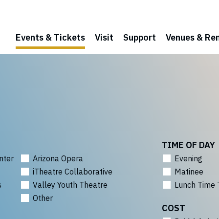
Events & Tickets
Visit
Support
Venues & Ren
TIME OF DAY
nter
Arizona Opera
Evening
iTheatre Collaborative
Matinee
s
Valley Youth Theatre
Lunch Time 
Other
COST