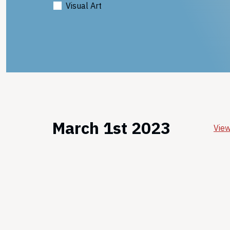
Visual Art
March 1st 2023
View