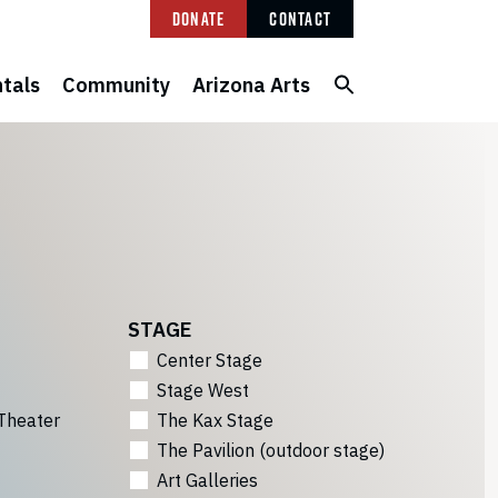
Donate
Contact
tals
Community
Arizona Arts
STAGE
Center Stage
Stage West
Theater
The Kax Stage
The Pavilion (outdoor stage)
Art Galleries