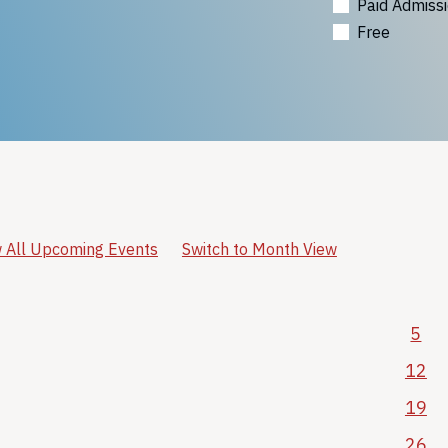
Paid Admiss
Free
 All Upcoming Events
Switch to Month View
5
12
19
26