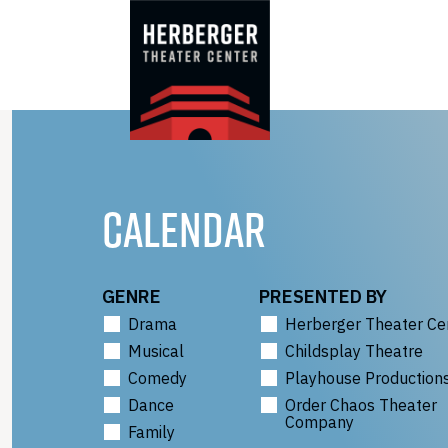
Skip
to
content
CALENDAR
GENRE
PRESENTED BY
Drama
Herberger Theater Ce
Musical
Childsplay Theatre
Comedy
Playhouse Production
Dance
Order Chaos Theater
Company
Family