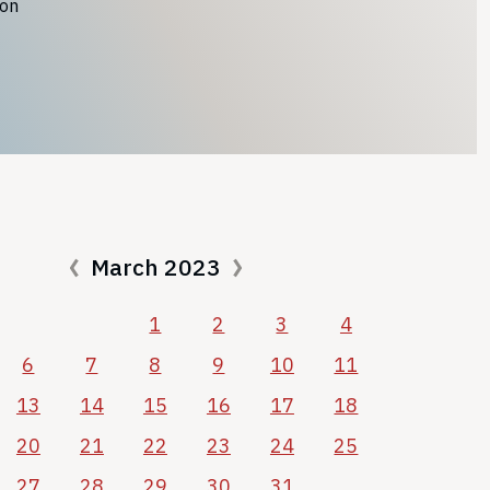
ion
March 2023
1
2
3
4
6
7
8
9
10
11
13
14
15
16
17
18
20
21
22
23
24
25
27
28
29
30
31