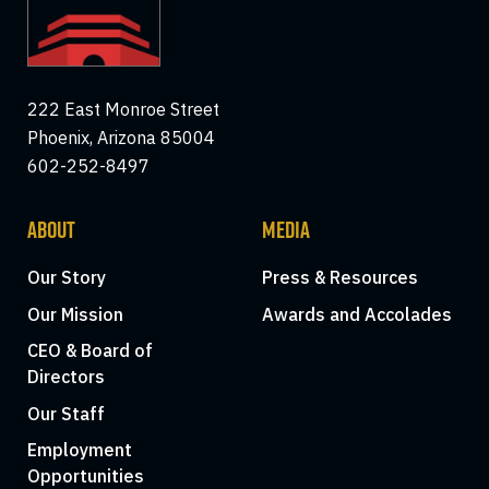
222 East Monroe Street
Phoenix, Arizona 85004
602-252-8497
ABOUT
MEDIA
Our Story
Press & Resources
Our Mission
Awards and Accolades
CEO & Board of
Directors
Our Staff
Employment
Opportunities