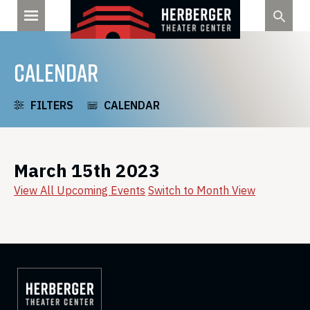
Skip
to
content
CALENDAR
FILTERS
CALENDAR
March 15th 2023
View All Upcoming Events
Switch to Month View