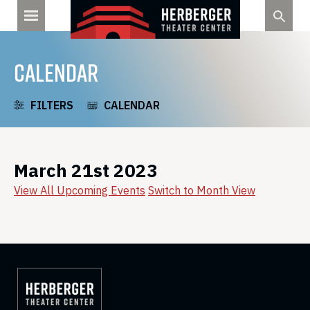
Skip
to
content
CALENDAR
FILTERS
CALENDAR
March 21st 2023
View All Upcoming Events
Switch to Month View