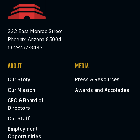
222 East Monroe Street
Phoenix, Arizona 85004
602-252-8497
ABOUT
MEDIA
Our Story
Press & Resources
Our Mission
Awards and Accolades
CEO & Board of
Directors
Our Staff
Employment
Opportunities