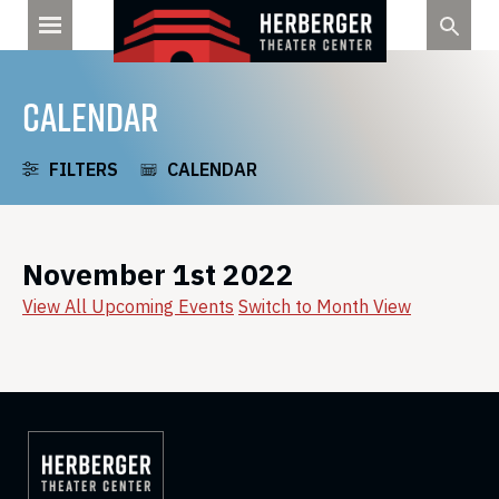
Skip
to
content
CALENDAR
FILTERS
CALENDAR
November 1st 2022
View All Upcoming Events
Switch to Month View