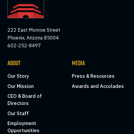
222 East Monroe Street
Phoenix, Arizona 85004
602-252-8497
ABOUT
MEDIA
Our Story
Press & Resources
Our Mission
Awards and Accolades
CEO & Board of
Directors
Our Staff
Employment
Opportunities