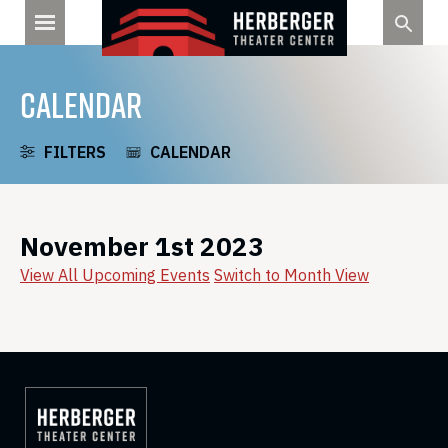
Skip
to
content
CALENDAR
FILTERS
CALENDAR
November 1st 2023
View All Upcoming Events
Switch to Month View