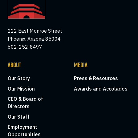
222 East Monroe Street
Phoenix, Arizona 85004
602-252-8497
ABOUT
MEDIA
Our Story
Press & Resources
Our Mission
Awards and Accolades
CEO & Board of
Directors
Our Staff
Employment
Opportunities