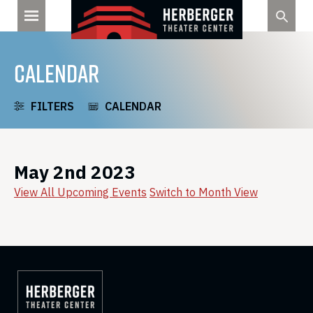
Skip
to
content
CALENDAR
FILTERS
CALENDAR
May 2nd 2023
View All Upcoming Events
Switch to Month View