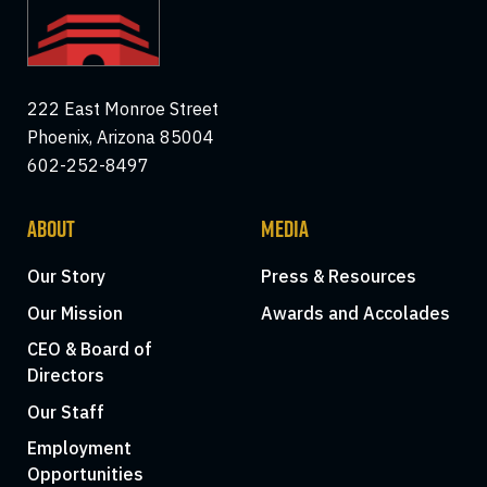
222 East Monroe Street
Phoenix, Arizona 85004
602-252-8497
ABOUT
MEDIA
Our Story
Press & Resources
Our Mission
Awards and Accolades
CEO & Board of
Directors
Our Staff
Employment
Opportunities