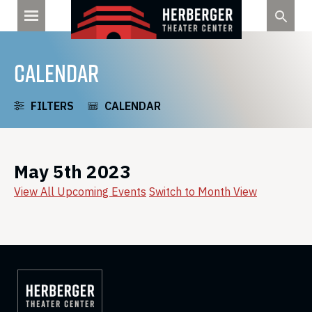
Skip
to
content
CALENDAR
FILTERS
CALENDAR
May 5th 2023
View All Upcoming Events
Switch to Month View