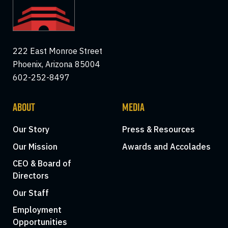
222 East Monroe Street
Phoenix, Arizona 85004
602-252-8497
ABOUT
MEDIA
Our Story
Press & Resources
Our Mission
Awards and Accolades
CEO & Board of
Directors
Our Staff
Employment
Opportunities