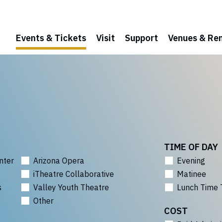
Events & Tickets
Visit
Support
Venues & Ren
TIME OF DAY
nter
Arizona Opera
Evening
iTheatre Collaborative
Matinee
s
Valley Youth Theatre
Lunch Time 
Other
COST