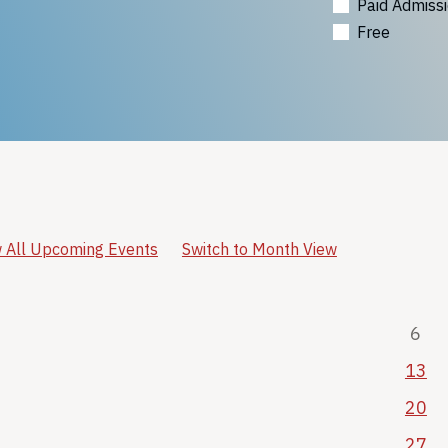
Paid Admiss
Free
 All Upcoming Events
Switch to Month View
6
13
20
27