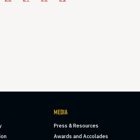
MEDIA
y
Press & Resources
ion
Awards and Accolades