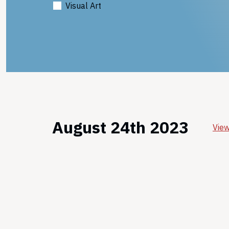
Visual Art
August 24th 2023
View