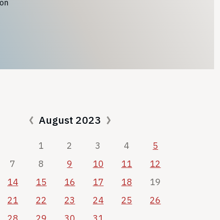
ion
August 2023
1
2
3
4
5
7
8
9
10
11
12
14
15
16
17
18
19
21
22
23
24
25
26
28
29
30
31