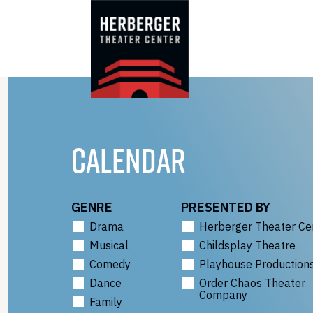
Skip
to
content
CALENDAR
GENRE
PRESENTED BY
Drama
Herberger Theater Ce
Musical
Childsplay Theatre
Comedy
Playhouse Production
Dance
Order Chaos Theater
Company
Family