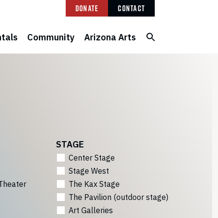
Donate
Contact
tals
Community
Arizona Arts
STAGE
Center Stage
Stage West
Theater
The Kax Stage
The Pavilion (outdoor stage)
Art Galleries