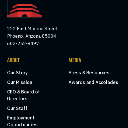
222 East Monroe Street
Phoenix, Arizona 85004
602-252-8497
ABOUT
MEDIA
Our Story
Press & Resources
Our Mission
Awards and Accolades
CEO & Board of
Directors
Our Staff
Employment
Opportunities