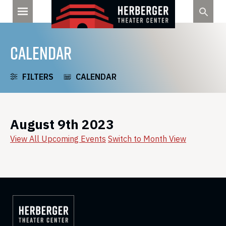
Skip
to
content
CALENDAR
FILTERS
CALENDAR
August 9th 2023
View All Upcoming Events
Switch to Month View