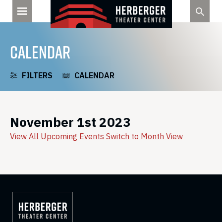
Skip
to
content
CALENDAR
FILTERS
CALENDAR
November 1st 2023
View All Upcoming Events
Switch to Month View