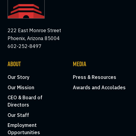
222 East Monroe Street
Phoenix, Arizona 85004
602-252-8497
ABOUT
MEDIA
Our Story
Press & Resources
Our Mission
Awards and Accolades
CEO & Board of
Directors
Our Staff
Employment
Opportunities