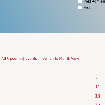
Paid Admiss
Free
 All Upcoming Events
Switch to Month View
4
11
18
25