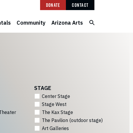
Donate
Contact
tals
Community
Arizona Arts
STAGE
Center Stage
Stage West
Theater
The Kax Stage
The Pavilion (outdoor stage)
Art Galleries