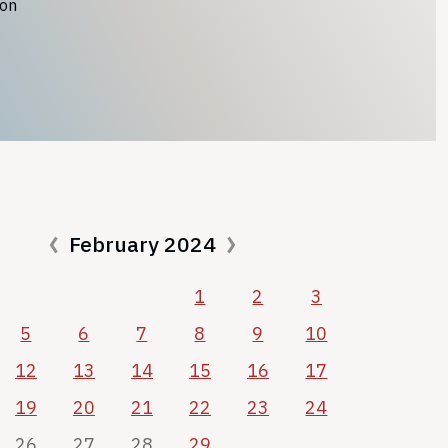
ion
February 2024
1
2
3
5
6
7
8
9
10
12
13
14
15
16
17
19
20
21
22
23
24
26
27
28
29