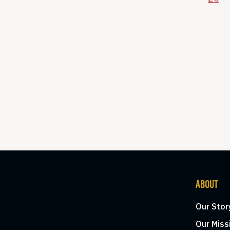
ABOUT
Our Stor
Our Miss