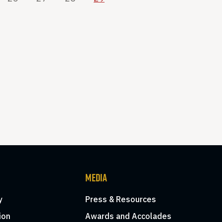
MEDIA
y
Press & Resources
ion
Awards and Accolades