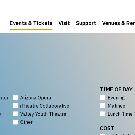
Events & Tickets
Visit
Support
Venues & Ren
TIME OF DAY
nter
Arizona Opera
Evening
iTheatre Collaborative
Matinee
s
Valley Youth Theatre
Lunch Time 
Other
COST