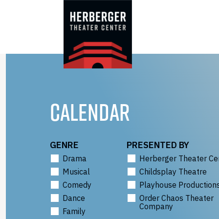
Skip
to
content
CALENDAR
GENRE
PRESENTED BY
Drama
Herberger Theater Ce
Musical
Childsplay Theatre
Comedy
Playhouse Production
Dance
Order Chaos Theater
Company
Family