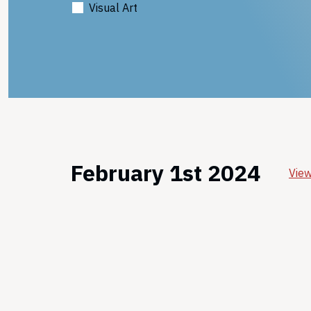
Visual Art
February 1st 2024
View