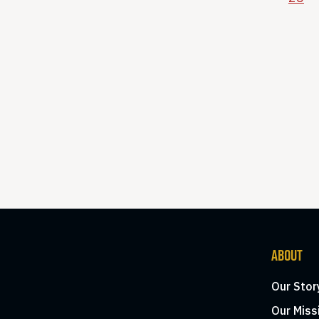
ABOUT
Our Stor
Our Miss