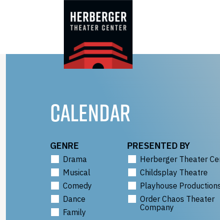
Skip
to
content
CALENDAR
GENRE
PRESENTED BY
Drama
Herberger Theater Ce
Musical
Childsplay Theatre
Comedy
Playhouse Production
Dance
Order Chaos Theater
Company
Family