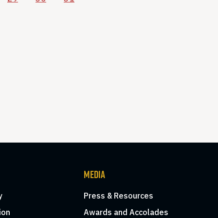
MEDIA
y
Press & Resources
ion
Awards and Accolades