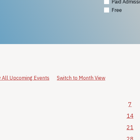
Paid Admiss
Free
 All Upcoming Events
Switch to Month View
7
14
21
28