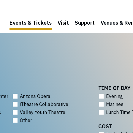
Events & Tickets
Visit
Support
Venues & Ren
TIME OF DAY
nter
Arizona Opera
Evening
iTheatre Collaborative
Matinee
s
Valley Youth Theatre
Lunch Time 
Other
COST