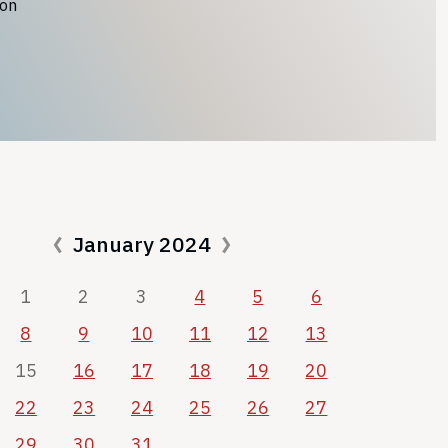
ion
January 2024
1
2
3
4
5
6
8
9
10
11
12
13
15
16
17
18
19
20
22
23
24
25
26
27
29
30
31