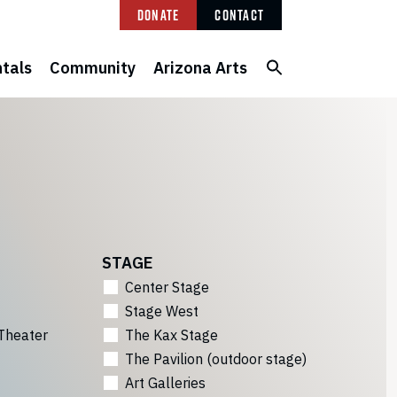
Donate
Contact
tals
Community
Arizona Arts
STAGE
Center Stage
Stage West
Theater
The Kax Stage
The Pavilion (outdoor stage)
Art Galleries