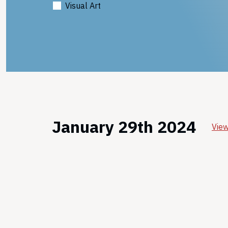
Visual Art
January 29th 2024
View