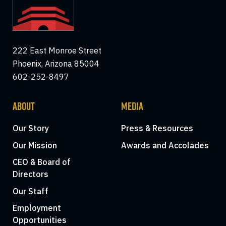
222 East Monroe Street
Phoenix, Arizona 85004
602-252-8497
ABOUT
MEDIA
Our Story
Press & Resources
Our Mission
Awards and Accolades
CEO & Board of
Directors
Our Staff
Employment
Opportunities