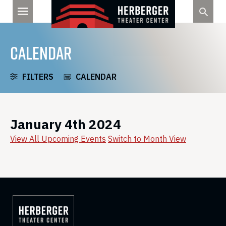
Skip
to
content
CALENDAR
FILTERS
CALENDAR
January 4th 2024
View All Upcoming Events
Switch to Month View