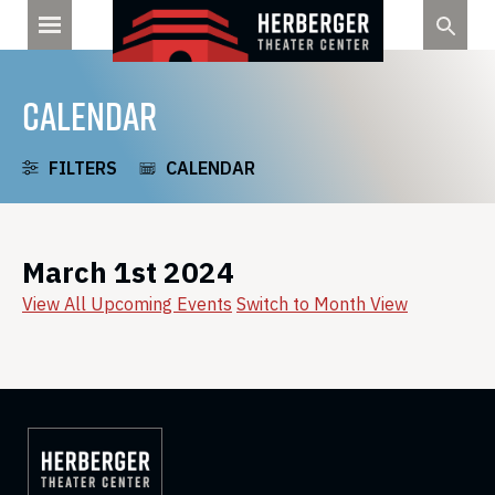
Skip
to
content
CALENDAR
FILTERS
CALENDAR
March 1st 2024
View All Upcoming Events
Switch to Month View