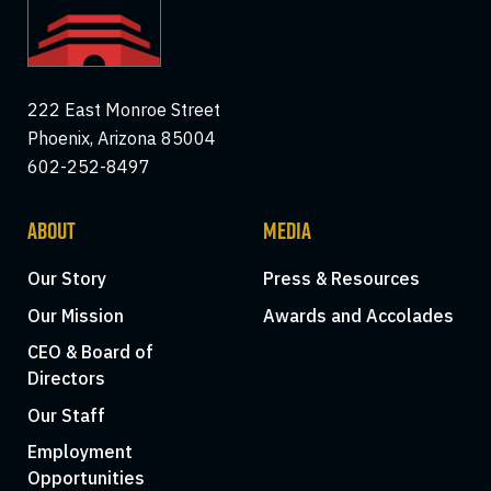
222 East Monroe Street
Phoenix, Arizona 85004
602-252-8497
ABOUT
MEDIA
Our Story
Press & Resources
Our Mission
Awards and Accolades
CEO & Board of
Directors
Our Staff
Employment
Opportunities