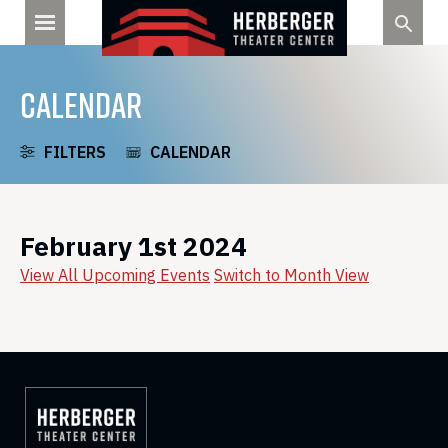
Skip
to
content
CALENDAR
FILTERS
CALENDAR
February 1st 2024
View All Upcoming Events
Switch to Month View