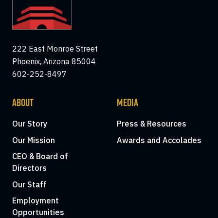
222 East Monroe Street
Phoenix, Arizona 85004
602-252-8497
ABOUT
MEDIA
Our Story
Press & Resources
Our Mission
Awards and Accolades
CEO & Board of
Directors
Our Staff
Employment
Opportunities