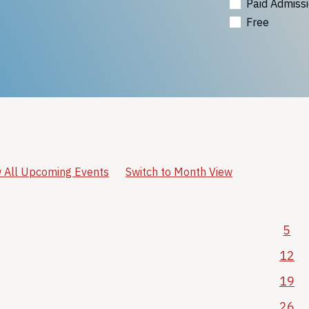
Paid Admiss
Free
 All Upcoming Events
Switch to Month View
5
12
19
26