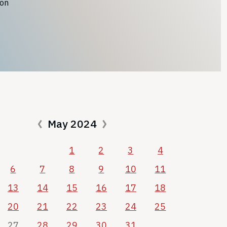
ion
May 2024
1
2
3
4
6
7
8
9
10
11
13
14
15
16
17
18
20
21
22
23
24
25
27
28
29
30
31