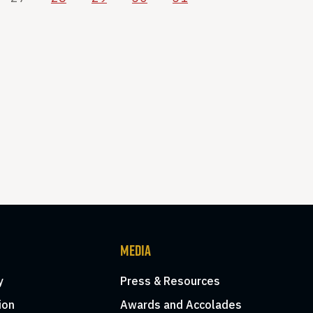
MEDIA
y
Press & Resources
ion
Awards and Accolades