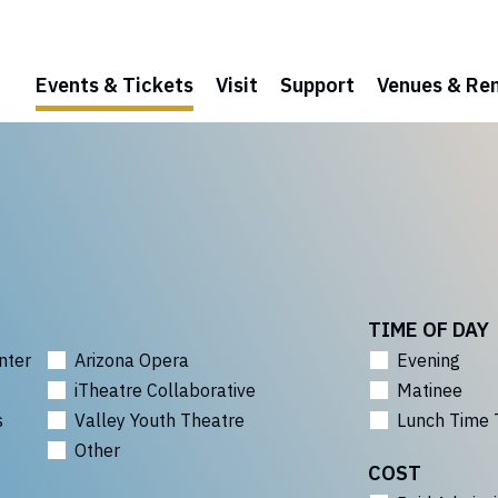
Events & Tickets
Visit
Support
Venues & Ren
TIME OF DAY
nter
Arizona Opera
Evening
iTheatre Collaborative
Matinee
s
Valley Youth Theatre
Lunch Time 
Other
COST