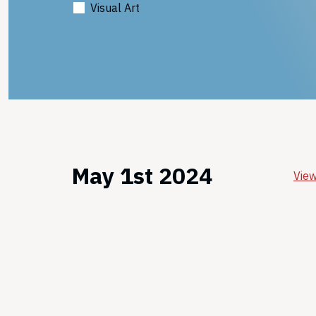
Visual Art
May 1st 2024
View