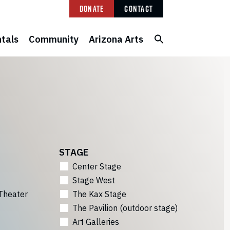
Donate
Contact
tals
Community
Arizona Arts
STAGE
Center Stage
Stage West
Theater
The Kax Stage
The Pavilion (outdoor stage)
Art Galleries