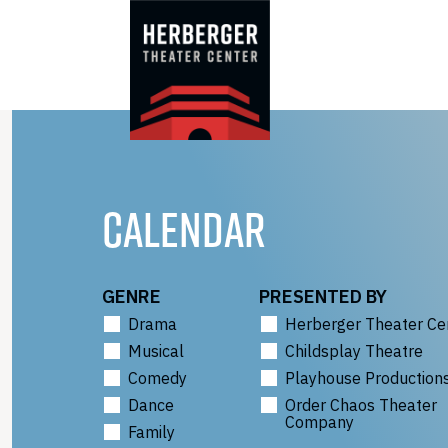
Skip
to
content
CALENDAR
GENRE
PRESENTED BY
Drama
Herberger Theater Ce
Musical
Childsplay Theatre
Comedy
Playhouse Production
Dance
Order Chaos Theater
Company
Family