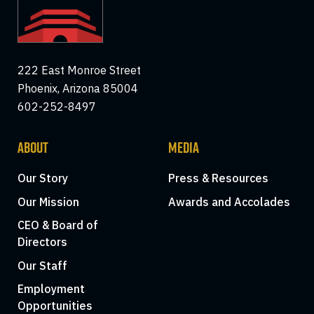
222 East Monroe Street
Phoenix, Arizona 85004
602-252-8497
ABOUT
MEDIA
Our Story
Press & Resources
Our Mission
Awards and Accolades
CEO & Board of
Directors
Our Staff
Employment
Opportunities