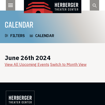
Skip
to
content
CALENDAR
FILTERS
CALENDAR
June 26th 2024
View All Upcoming Events
Switch to Month View