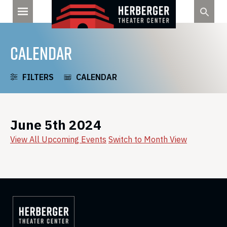
Skip
to
content
CALENDAR
FILTERS
CALENDAR
June 5th 2024
View All Upcoming Events
Switch to Month View