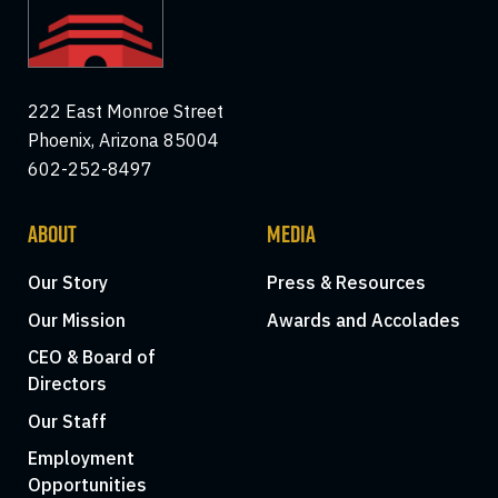
222 East Monroe Street
Phoenix, Arizona 85004
602-252-8497
ABOUT
MEDIA
Our Story
Press & Resources
Our Mission
Awards and Accolades
CEO & Board of
Directors
Our Staff
Employment
Opportunities