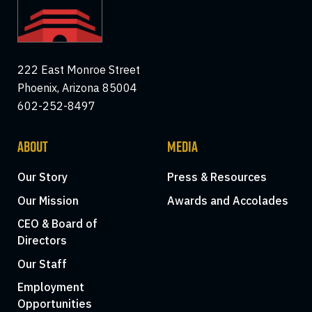
222 East Monroe Street
Phoenix, Arizona 85004
602-252-8497
ABOUT
MEDIA
Our Story
Press & Resources
Our Mission
Awards and Accolades
CEO & Board of
Directors
Our Staff
Employment
Opportunities