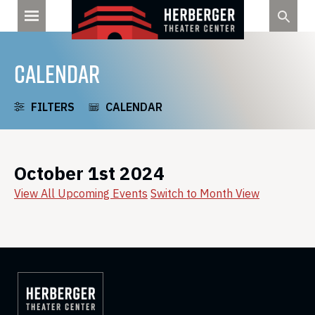
Skip
to
content
CALENDAR
FILTERS
CALENDAR
October 1st 2024
View All Upcoming Events
Switch to Month View