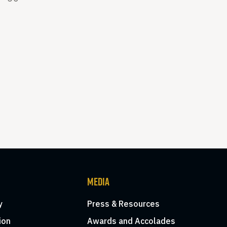
MEDIA
y
Press & Resources
ion
Awards and Accolades