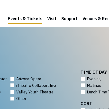
Events & Tickets
Visit
Support
Venues & Ren
TIME OF DAY
nter
Arizona Opera
Evening
iTheatre Collaborative
Matinee
s
Valley Youth Theatre
Lunch Time 
Other
COST