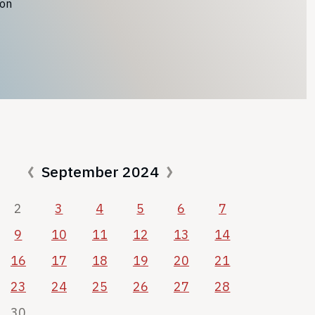
ion
September 2024
2
3
4
5
6
7
9
10
11
12
13
14
16
17
18
19
20
21
23
24
25
26
27
28
30