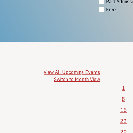
Paid Admiss
Free
View All Upcoming Events
Switch to Month View
1
8
15
22
29