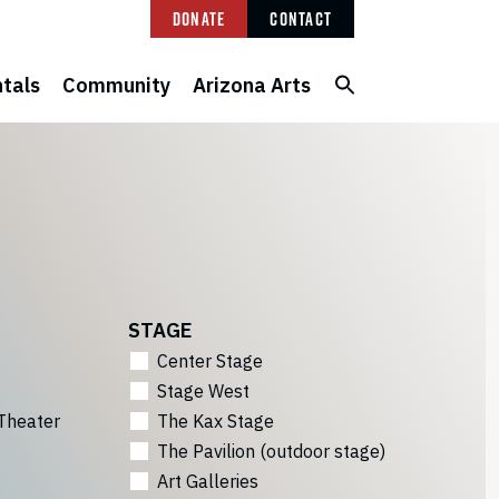
Donate
Contact
tals
Community
Arizona Arts
STAGE
Center Stage
Stage West
Theater
The Kax Stage
The Pavilion (outdoor stage)
Art Galleries