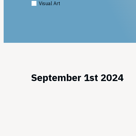
Visual Art
September 1st 2024