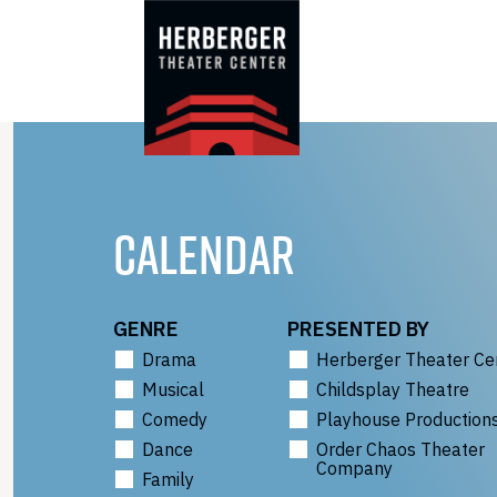
Skip
to
content
CALENDAR
GENRE
PRESENTED BY
Drama
Herberger Theater Ce
Musical
Childsplay Theatre
Comedy
Playhouse Production
Dance
Order Chaos Theater
Company
Family