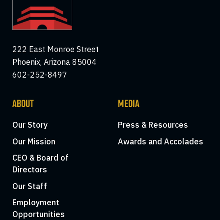
222 East Monroe Street
Phoenix, Arizona 85004
602-252-8497
ABOUT
MEDIA
Our Story
Press & Resources
Our Mission
Awards and Accolades
CEO & Board of
Directors
Our Staff
Employment
Opportunities