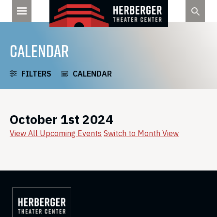
Skip
to
content
CALENDAR
FILTERS
CALENDAR
October 1st 2024
View All Upcoming Events
Switch to Month View