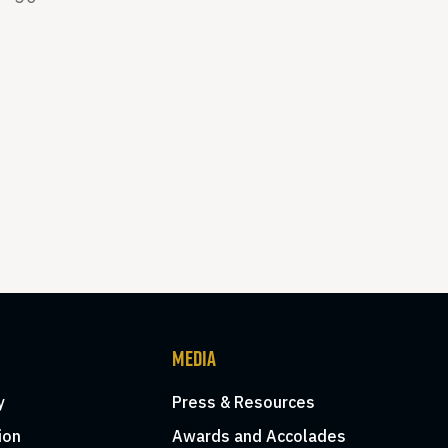
MEDIA
y
Press & Resources
ion
Awards and Accolades