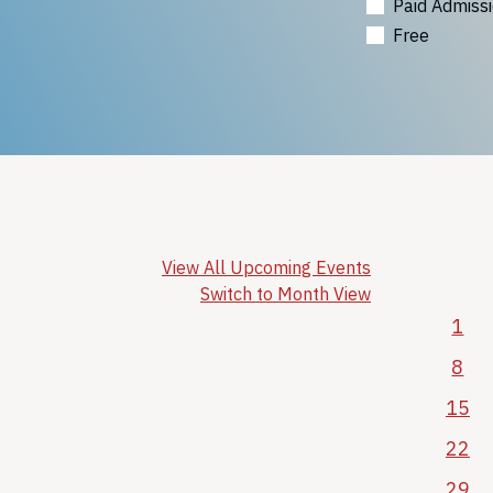
Paid Admiss
Free
View All Upcoming Events
Switch to Month View
1
8
15
22
29