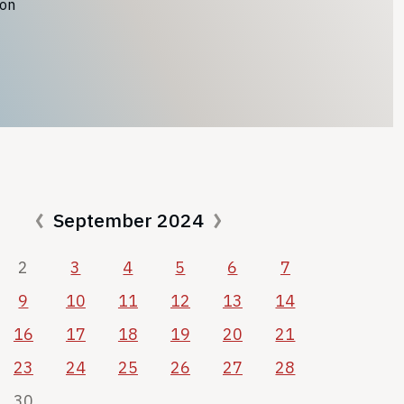
ion
September 2024
2
3
4
5
6
7
9
10
11
12
13
14
16
17
18
19
20
21
23
24
25
26
27
28
30