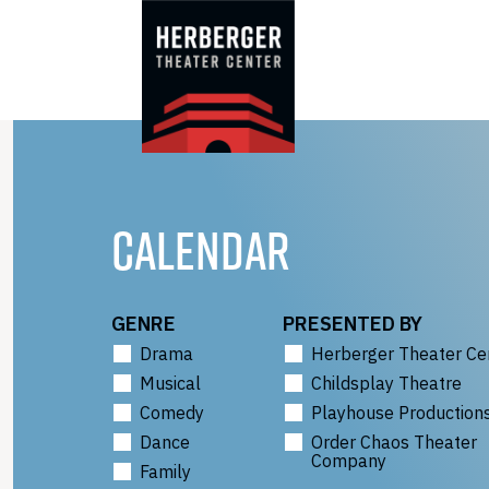
Skip
to
content
CALENDAR
GENRE
PRESENTED BY
Drama
Herberger Theater Ce
Musical
Childsplay Theatre
Comedy
Playhouse Production
Dance
Order Chaos Theater
Company
Family