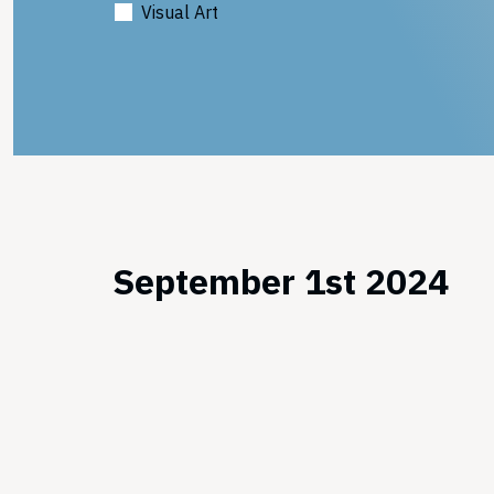
Visual Art
September 1st 2024