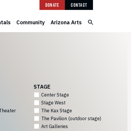
Donate
Contact
tals
Community
Arizona Arts
STAGE
Center Stage
Stage West
Theater
The Kax Stage
The Pavilion (outdoor stage)
Art Galleries