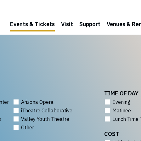
Events & Tickets
Visit
Support
Venues & Ren
TIME OF DAY
nter
Arizona Opera
Evening
iTheatre Collaborative
Matinee
s
Valley Youth Theatre
Lunch Time 
Other
COST