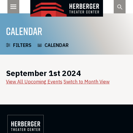
Skip
to
content
CALENDAR
FILTERS
CALENDAR
September 1st 2024
View All Upcoming Events
Switch to Month View