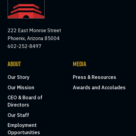
222 East Monroe Street
Phoenix, Arizona 85004
602-252-8497
ABOUT
MEDIA
Our Story
Press & Resources
Our Mission
Awards and Accolades
CEO & Board of
Directors
Our Staff
Employment
Opportunities