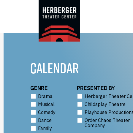
Skip
to
content
CALENDAR
GENRE
PRESENTED BY
Drama
Herberger Theater Ce
Musical
Childsplay Theatre
Comedy
Playhouse Production
Dance
Order Chaos Theater
Company
Family