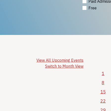
Paid Admiss
Free
View All Upcoming Events
Switch to Month View
1
8
15
22
29