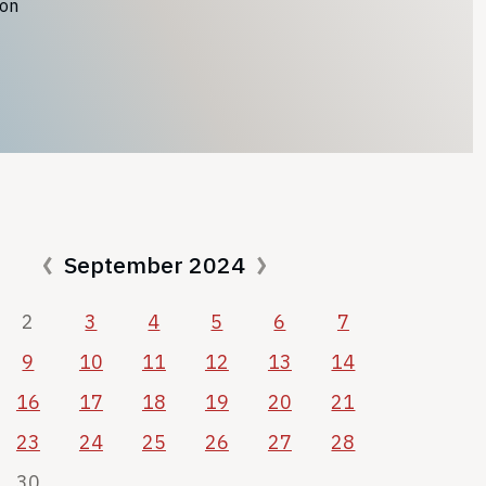
ion
September 2024
2
3
4
5
6
7
9
10
11
12
13
14
16
17
18
19
20
21
23
24
25
26
27
28
30