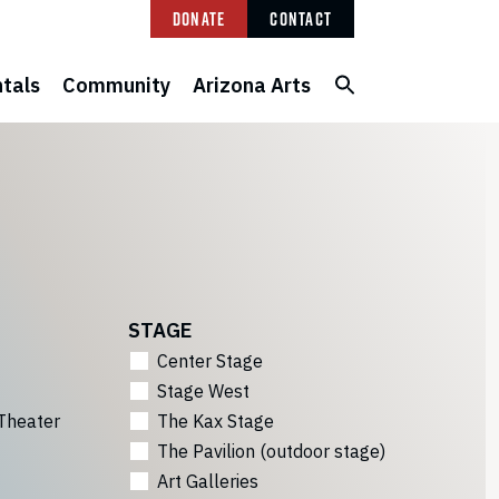
Donate
Contact
tals
Community
Arizona Arts
STAGE
Center Stage
Stage West
Theater
The Kax Stage
The Pavilion (outdoor stage)
Art Galleries