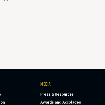
MEDIA
y
Press & Resources
ion
Awards and Accolades