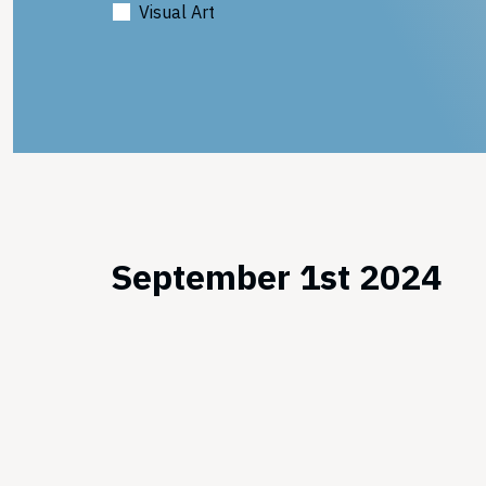
Visual Art
September 1st 2024