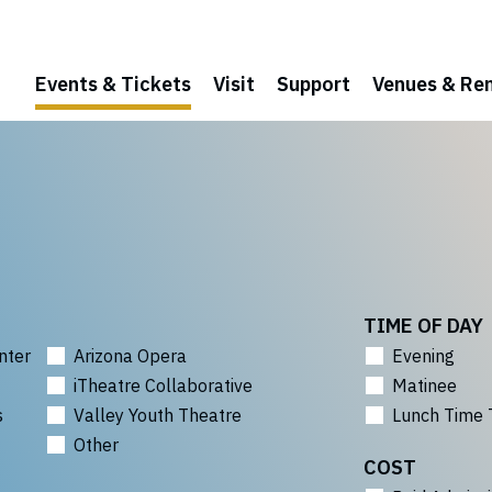
Events & Tickets
Visit
Support
Venues & Ren
TIME OF DAY
nter
Arizona Opera
Evening
iTheatre Collaborative
Matinee
s
Valley Youth Theatre
Lunch Time 
Other
COST