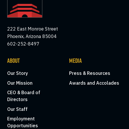
222 East Monroe Street
Phoenix, Arizona 85004
602-252-8497
ABOUT
MEDIA
Our Story
Press & Resources
Our Mission
Awards and Accolades
CEO & Board of
Directors
Our Staff
Employment
Opportunities