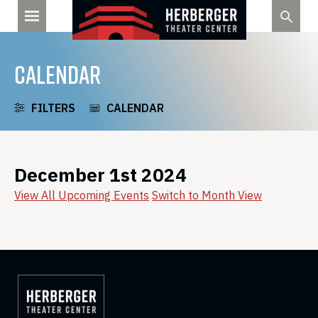
Skip
to
content
CALENDAR
FILTERS
CALENDAR
December 1st 2024
View All Upcoming Events
Switch to Month View