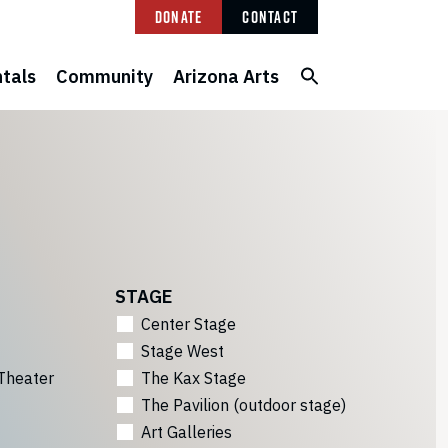
Donate
Contact
tals
Community
Arizona Arts
STAGE
Center Stage
Stage West
Theater
The Kax Stage
The Pavilion (outdoor stage)
Art Galleries