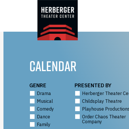
Skip
to
content
CALENDAR
GENRE
PRESENTED BY
Drama
Herberger Theater Ce
Musical
Childsplay Theatre
Comedy
Playhouse Production
Dance
Order Chaos Theater
Company
Family