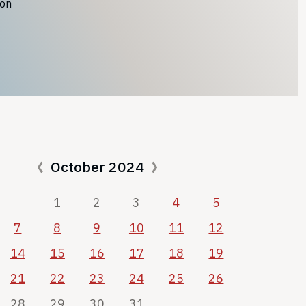
ion
October 2024
1
2
3
4
5
7
8
9
10
11
12
14
15
16
17
18
19
21
22
23
24
25
26
28
29
30
31