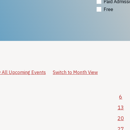
Paid Admiss
Free
 All Upcoming Events
Switch to Month View
6
13
20
27