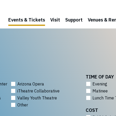
Events & Tickets
Visit
Support
Venues & Ren
TIME OF DAY
nter
Arizona Opera
Evening
iTheatre Collaborative
Matinee
s
Valley Youth Theatre
Lunch Time 
Other
COST