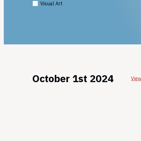
Visual Art
October 1st 2024
View