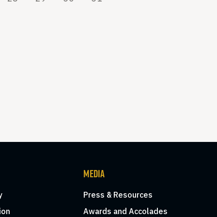
MEDIA
y
Press & Resources
ion
Awards and Accolades